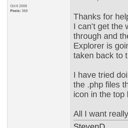
Oct 6 2006
Posts:
368
Thanks for help
I can't get the
through and th
Explorer is goi
taken back to 
I have tried d
the .php files t
icon in the top 
All I want real
StevenD