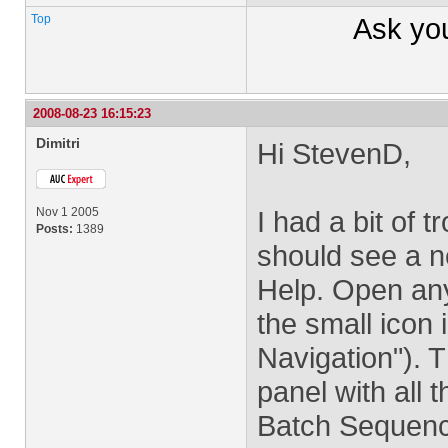
Top
Ask yo
2008-08-23 16:15:23
Dimitri
Hi StevenD,
Nov 1 2005
I had a bit of t
Posts:
1389
should see a 
Help. Open any 
the small icon i
Navigation"). T
panel with all 
Batch Sequenc