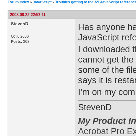
Forum Index
JavaScript
Troubles getting to the A9 JavaScript referenc
>
>
2008-08-22 22:53:11
StevenD
Has anyone had
JavaScript ref
Oct 6 2006
Posts:
368
I downloaded t
cannot get the 
some of the fi
says it is resta
I'm on my comp
StevenD
My Product In
Acrobat Pro E