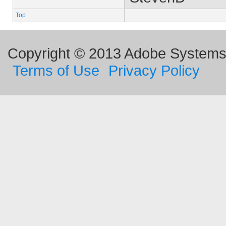
Top
Copyright © 2013 Adobe Systems I
Terms of Use
Privacy Policy