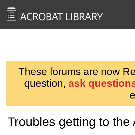
<< Back to
AcrobatUsers.com
These forums are now Rea
question,
ask questions
e
Troubles getting to the