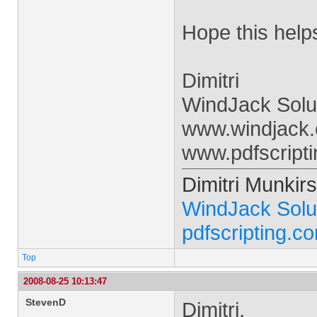
Hope this help
Dimitri
WindJack Solut
www.windjack
www.pdfscript
Dimitri Munkirs
WindJack Solu
pdfscripting.c
Top
2008-08-25 10:13:47
StevenD
Dimitri,