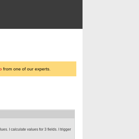
p
from one of our experts.
s. I calculate values for 3 fields. I trigger