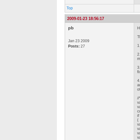
Top
2009-01-23 18:56:17
pb
H
T
Jan 23 2009
1
Posts:
27
2
m
3
f
4
a
o
/
v
v
c
i
{
v
v
v
v