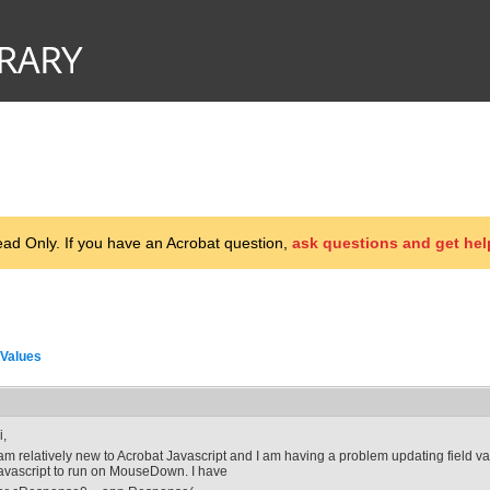
d Only. If you have an Acrobat question,
ask questions and get hel
 Values
i,
 am relatively new to Acrobat Javascript and I am having a problem updating field value
avascript to run on MouseDown. I have