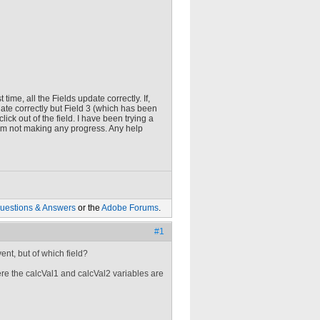
ime, all the Fields update correctly. If,
te correctly but Field 3 (which has been
lick out of the field. I have been trying a
 am not making any progress. Any help
uestions & Answers
or the
Adobe Forums
.
#1
nt, but of which field?
ere the calcVal1 and calcVal2 variables are