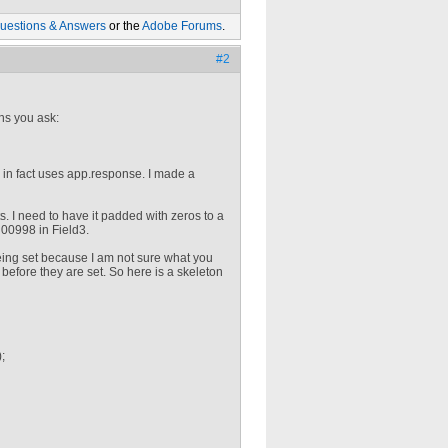
uestions & Answers
or the
Adobe Forums
.
#2
ns you ask:
in fact uses app.response. I made a
. I need to have it padded with zeros to a
y 00998 in Field3.
eing set because I am not sure what you
 before they are set. So here is a skeleton
;