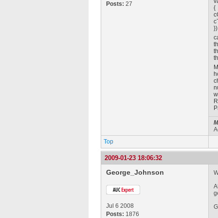
v
Posts:
27
{
c
c
})
c
t
t
t
M
h
c
n
w
R
P
M
A
Top
2009-01-23 18:06:32
George_Johnson
W
A
g
Jul 6 2008
G
Posts:
1876