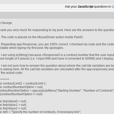
Ask your
JavaScript
questions in
Q
i George,
hank you very much for responding to my post. Here are the answers to the questio
. The code is placed on the MouseDown action inside Field3.
. Regarding app.Response, you are 100% correct. I checked my code and the code 
istake when typing my first post. My apologies.
. I am using toString() because cResponse0 is a contract number that the user inputs
ixed length of 5 places (i.e. I input 998 and have it converted to 00998) and I displa
. I am not sure how to answer the question about where the calcVal variables are b
re asking here. All the calcVal variables are calculated after the app.response() and
f the actual code:
/********
ar contractLimit1 = contractLimit-1;
ar contractNumberOption = null;
ontractNumberOption = app.popUpMenu("Starting Number", "Number of Contracts")
f (contractNumberOption != null)
ar tmpValue0 = null;
ar tmpValue1 = null;
ar tmpValue2 = null;
ar str0 = "Specify the number of contracts, if necessary.\n\n";