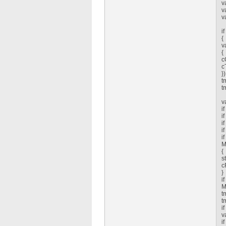
v
v
v
i
{
v
{
c
c
})
t
t
v
i
i
i
i
i
M
{
s
c
}
i
M
t
t
i
v
i