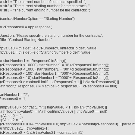
ar str1 = "The current number of contracts specified: ";
ar str2 = "The current starting number for the contracts: ";
ar str3 = "The current ending number for the contracts: ";
f (contractNumberOption == "Starting Number")
ar cResponse0 = app.response(
Question: "Please specify the starting number for the contracts:",
Title: "Contract Starting Number"
;
mpValue0 = this.getField("NumberofContractsHolder").value;
mpValue1 = this.getField("StartingNumberHolder").value;
ar startNumber1 = cResponse0.toString();
f (cResponse0 < 10000) startNumber1 = "0"+cResponse0.toString();
f (cResponse0 < 1000) startNumber1 = "00"+cResponse0.toString();
f (cResponse0 < 100) startNumber1 = "000"+cResponse0.toString();
f (cResponse0 < 10) startNumber1 = "0000"+cResponse0.toString();
f (cResponse0 > contractLimit1 || cResponse0 < 1 || isNaN(cResponse0) ||
ath.floor(cResponse0) != Math.ceil(cResponse0) || cResponse0 == null)
tartNumber1 = "?";
Response0 = -1;
f (tmpValue0 > contractLimit || tmpValue0 < 1 || isNaN(tmpValue0) ||
ath.floor(tmpValue0) != Math.ceil(tmpValue0) || tmpValue0 == null)
mpValue0 = -1;
mpValue2 = -1;
f (cResponse0 > 0 && tmpValue0 > 0) tmpValue2 = parseInt(cResponse0) + parseIn
ar tmpValue21 = tmpValue2-1;
f (cResponse0 > -1 && tmpValue21 > contractLimit1)