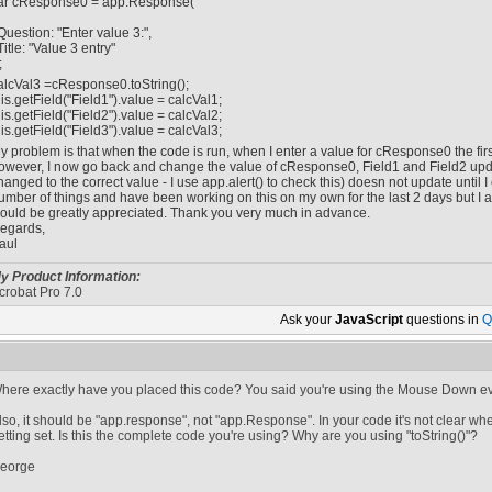
ar cResponse0 = app.Response(
Question: "Enter value 3:",
Title: "Value 3 entry"
;
alcVal3 =cResponse0.toString();
his.getField("Field1").value = calcVal1;
his.getField("Field2").value = calcVal2;
his.getField("Field3").value = calcVal3;
y problem is that when the code is run, when I enter a value for cResponse0 the first t
owever, I now go back and change the value of cResponse0, Field1 and Field2 upda
hanged to the correct value - I use app.alert() to check this) doesn not update until I c
umber of things and have been working on this on my own for the last 2 days but I
ould be greatly appreciated. Thank you very much in advance.
egards,
aul
y Product Information:
crobat Pro 7.0
Ask your
JavaScript
questions in
Q
here exactly have you placed this code? You said you're using the Mouse Down eve
lso, it should be "app.response", not "app.Response". In your code it's not clear wh
etting set. Is this the complete code you're using? Why are you using "toString()"?
eorge