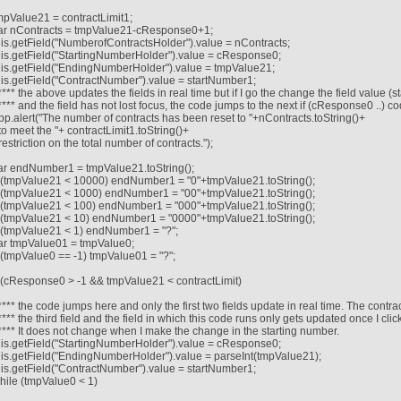
mpValue21 = contractLimit1;
ar nContracts = tmpValue21-cResponse0+1;
his.getField("NumberofContractsHolder").value = nContracts;
his.getField("StartingNumberHolder").value = cResponse0;
his.getField("EndingNumberHolder").value = tmpValue21;
his.getField("ContractNumber").value = startNumber1;
/**** the above updates the fields in real time but if I go the change the field value (
/**** and the field has not lost focus, the code jumps to the next if (cResponse0 ..) c
pp.alert("The number of contracts has been reset to "+nContracts.toString()+
 to meet the "+ contractLimit1.toString()+
 restriction on the total number of contracts.");
ar endNumber1 = tmpValue21.toString();
f (tmpValue21 < 10000) endNumber1 = "0"+tmpValue21.toString();
f (tmpValue21 < 1000) endNumber1 = "00"+tmpValue21.toString();
f (tmpValue21 < 100) endNumber1 = "000"+tmpValue21.toString();
f (tmpValue21 < 10) endNumber1 = "0000"+tmpValue21.toString();
f (tmpValue21 < 1) endNumber1 = "?";
ar tmpValue01 = tmpValue0;
f (tmpValue0 == -1) tmpValue01 = "?";
f (cResponse0 > -1 && tmpValue21 < contractLimit)
/**** the code jumps here and only the first two fields update in real time. The contra
/**** the third field and the field in which this code runs only gets updated once I click
/**** It does not change when I make the change in the starting number.
his.getField("StartingNumberHolder").value = cResponse0;
his.getField("EndingNumberHolder").value = parseInt(tmpValue21);
his.getField("ContractNumber").value = startNumber1;
hile (tmpValue0 < 1)