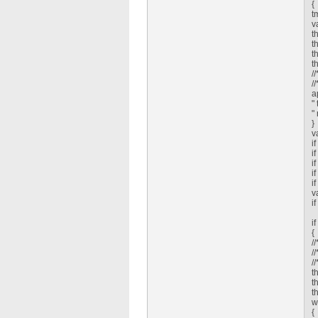
{
t
v
t
t
t
t
/
/
a
"
"
}
v
i
i
i
i
i
v
i
i
{
/
/
/
t
t
t
w
{