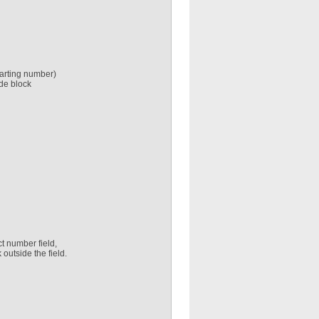
starting number)
ode block
ct number field,
 outside the field.