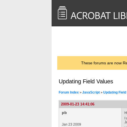
<< Back to
AcrobatUsers.com
These forums are now Rea
Updating Field Values
Forum Index
JavaScript
Updating Field
>
>
2009-01-23 14:41:06
pb
H
I
J
Jan 23 2009