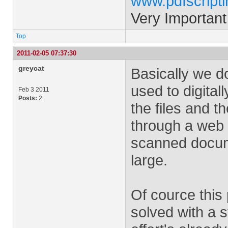
www.pdfscript
Very Important
Top
2011-02-05 07:37:30
greycat
Basically we do
used to digitall
Feb 3 2011
Posts:
2
the files and t
through a web s
scanned docum
large.
Of cource this
solved with a 