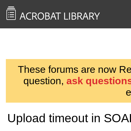
<< Back to
AcrobatUsers.com
These forums are now Rea
question,
ask questions
e
Upload timeout in SOA