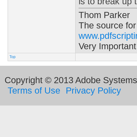
is to break up 
Thom Parker
The source for
www.pdfscript
Very Important
Top
Copyright © 2013 Adobe Systems I
Terms of Use
Privacy Policy