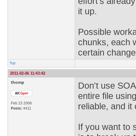
effort's alread
it up.
Possible worka
chunks, each wi
certain change
Top
2011-02-06 11:43:42
thomp
Don't use SOAP
entire file us
Feb 15 2006
reliable, and 
Posts:
4411
If you want to 