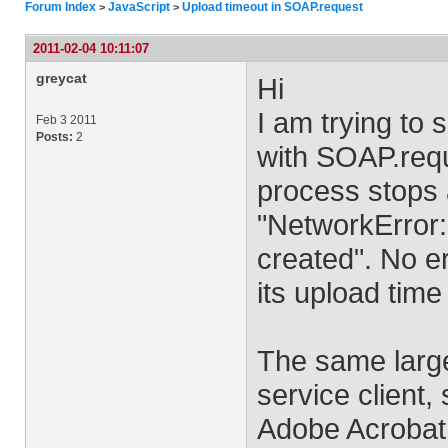
Forum Index
JavaScript
Upload timeout in SOAP.request
>
>
2011-02-04 10:11:07
greycat
Hi
I am trying to
Feb 3 2011
Posts:
2
with SOAP.requ
process stops a
"NetworkError:
created". No er
its upload time
The same large
service client, 
Adobe Acrobat. 