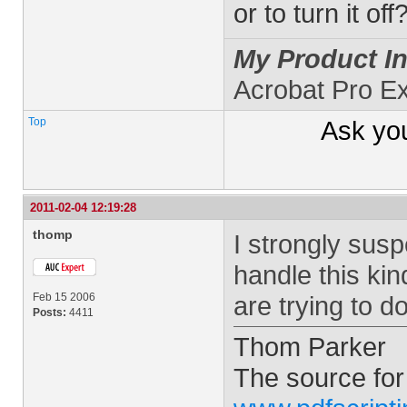
or to turn it off
My Product In
Acrobat Pro E
Top
Ask yo
2011-02-04 12:19:28
thomp
I strongly sus
handle this ki
Feb 15 2006
are trying to 
Posts:
4411
Thom Parker
The source for