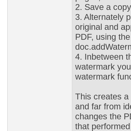
2. Save a copy o
3. Alternately 
original and a
PDF, using the
doc.addWaterm
4. Inbetween t
watermark you'
watermark func
This creates a
and far from i
changes the PDF
that performed