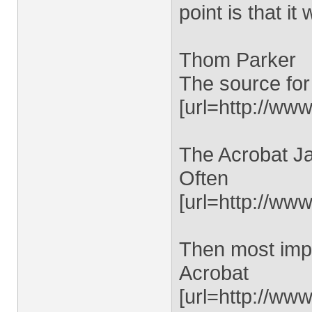
point is that it
Thom Parker
The source for
[url=http://www
The Acrobat Ja
Often
[url=http://ww
Then most impo
Acrobat
[url=http://ww