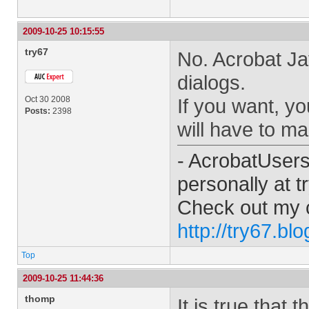
2009-10-25 10:15:55
try67
No. Acrobat Ja
dialogs.
Oct 30 2008
If you want, y
Posts:
2398
will have to ma
- AcrobatUser
personally at
t
Check out my 
http://try67.bl
Top
2009-10-25 11:44:36
thomp
It is true that