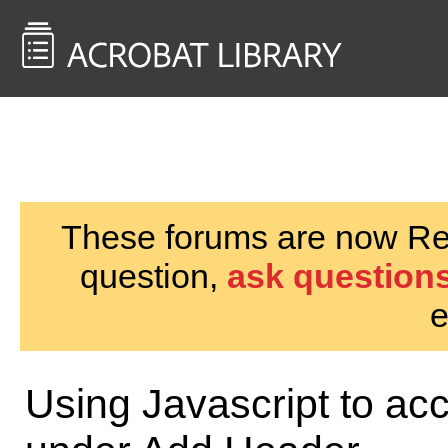
<< Back to
AcrobatUsers.com
These forums are now Rea
question,
ask questions
e
Using Javascript to a