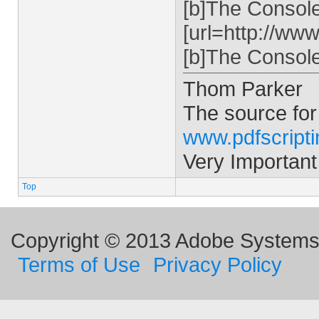
[b]The Console 
[url=http://ww
[b]The Console 
Thom Parker
The source for
www.pdfscript
Very Important
Top
Copyright © 2013 Adobe Systems I
Terms of Use
Privacy Policy