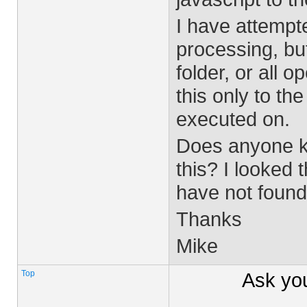
I have attempt
processing, but 
folder, or all 
this only to th
executed on.
Does anyone kn
this? I looked
have not found
Thanks
Mike
Top
Ask yo