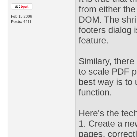
from either th
Feb 15 2006
DOM. The shri
Posts:
4411
footers dialog 
feature.
Similary, there
to scale PDF p
best way is to
function.
Here's the tec
1. Create a ne
pages, correctl