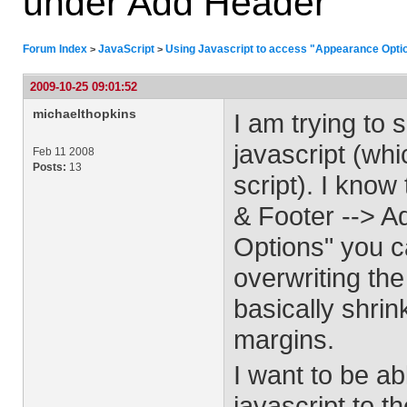
under Add Header
Forum Index
JavaScript
Using Javascript to access "Appearance Opti
>
>
2009-10-25 09:01:52
michaelthopkins
I am trying to
javascript (whi
Feb 11 2008
Posts:
13
script). I know
& Footer --> A
Options" you c
overwriting th
basically shrin
margins.
I want to be ab
javascript to 