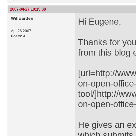
2007-04-27 10:19:38
WillBarden
Hi Eugene,
Apr 26 2007
Posts:
4
Thanks for you
from this blog 
[url=http://ww
on-open-office
tool/]http://w
on-open-office-
He gives an e
which submits 