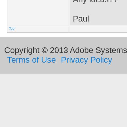
Paul
Top
Copyright © 2013 Adobe Systems I
Terms of Use
Privacy Policy