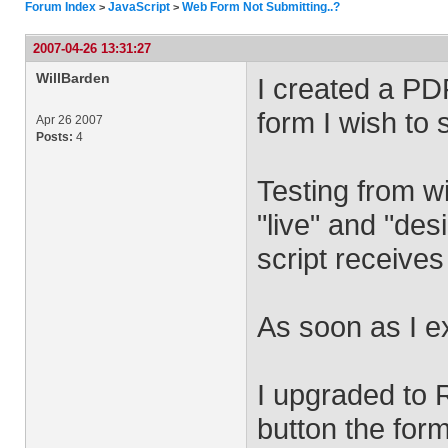
Forum Index
JavaScript
Web Form Not Submitting..?
>
>
2007-04-26 13:31:27
WillBarden
I created a PD
form I wish to 
Apr 26 2007
Posts:
4
Testing from w
"live" and "de
script receive
As soon as I e
I upgraded to 
button the form 