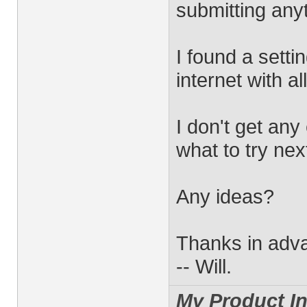
submitting any
I found a setti
internet with all
I don't get any
what to try nex
Any ideas?
Thanks in adv
-- Will.
My Product In