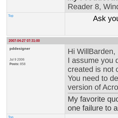
Reader 8, Wi
Top
Ask yo
2007-04-27 07:31:00
pddesigner
Hi WillBarden,
I assume you 
Jul 9 2006
Posts:
858
created is not 
You need to de
version of Acro
My favorite quo
one failure to 
Top