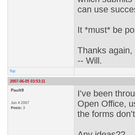
can use succe
It *must* be po
Thanks again,
-- Will.
Top
2007-06-05 03:53:11
Pault9
I've been thro
Open Office, u
Jun 4 2007
Posts:
3
the forms don'
Any ideas??