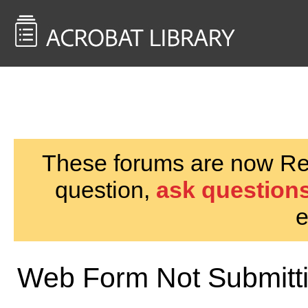
<< Back to
AcrobatUsers.com
These forums are now Rea
question,
ask questions
e
Web Form Not Submitti