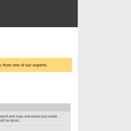
p
from one of our experts.
 export and copy and paste just create
uld be great...