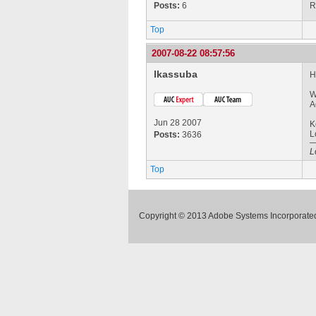
Posts:
6
R
Top
2007-08-22 08:57:56
lkassuba
H
W
A
Jun 28 2007
K
L
Posts:
3636
L
Top
Copyright © 2013 Adobe Systems Incorporated.