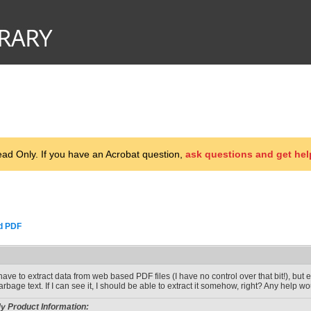
d Only. If you have an Acrobat question,
ask questions and get hel
d PDF
 have to extract data from web based PDF files (I have no control over that bit!), but
arbage text. If I can see it, I should be able to extract it somehow, right? Any help wo
y Product Information: