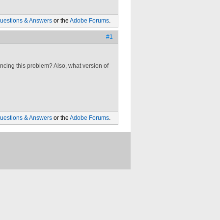
uestions & Answers
or the
Adobe Forums
.
#1
ncing this problem? Also, what version of
uestions & Answers
or the
Adobe Forums
.