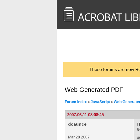
<< Back to
AcrobatUsers.com
These forums are now Rea
Web Generated PDF
Forum Index
JavaScript
Web Generate
>
>
2007-06-11 08:08:45
dcaunce
I
g
Mar 28 2007
M