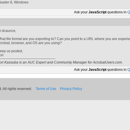
eader 8, Windows
Ask your
JavaScript
questions in
Q
i dcaunce,
hat file format are you exporting to? Can you point to a URL where you are experie
crobat, browser, and OS are you using?
eep us posted,
ori
ori Kassuba is an AUC Expert and Community Manager for AcrobatUsers.com.
Ask your
JavaScript
questions in
Q
 All rights reserved.
Terms of Use
Privacy Policy