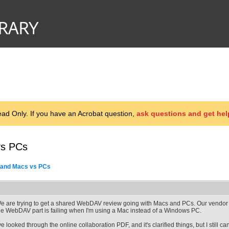
d Only. If you have an Acrobat question,
ask questions and get hel
vs PCs
 and Macs vs PCs
e are trying to get a shared WebDAV review going with Macs and PCs. Our vendor
he WebDAV part is failing when I'm using a Mac instead of a Windows PC.
've looked through the online collaboration PDF, and it's clarified things, but I still 