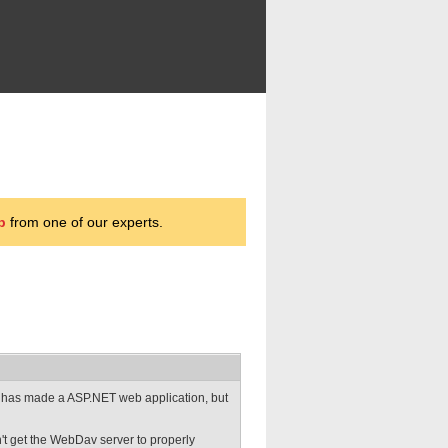
p
from one of our experts.
 has made a ASP.NET web application, but
can't get the WebDav server to properly