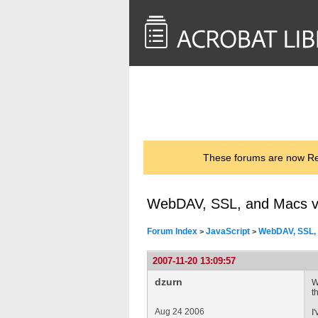
<< Back to
AcrobatUsers.com
These forums are now Rea
WebDAV, SSL, and Macs 
Forum Index
JavaScript
WebDAV, SSL,
>
>
2007-11-20 13:09:57
dzurn
W
t
Aug 24 2006
I