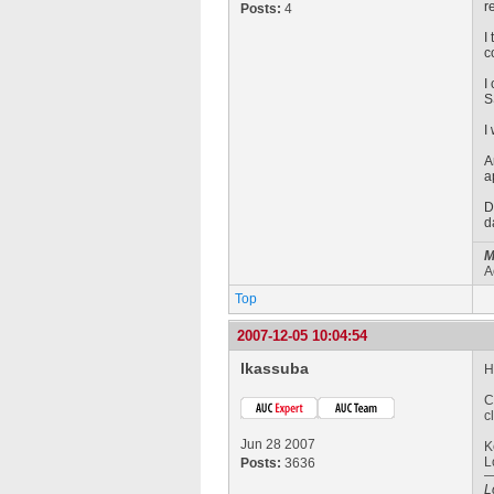
r
Posts:
4
I
c
I
S
I
A
a
D
d
M
A
Top
2007-12-05 10:04:54
lkassuba
H
C
c
Jun 28 2007
K
L
Posts:
3636
L