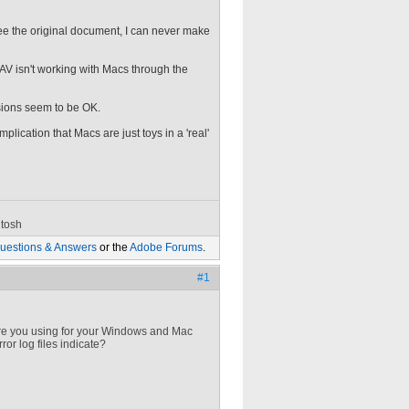
 see the original document, I can never make
DAV isn't working with Macs through the
sions seem to be OK.
plication that Macs are just toys in a 'real'
tosh
uestions & Answers
or the
Adobe Forums
.
#1
re you using for your Windows and Mac
or log files indicate?