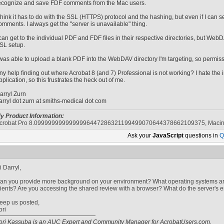
ecognize and save FDF comments from the Mac users.
 think it has to do with the SSL (HTTPS) protocol and the hashing, but even if I can
omments. I always get the "server is unavailable" thing.
 can get to the individual PDF and FDF files in their respective directories, but Web
SL setup.
 was able to upload a blank PDF into the WebDAV directory I'm targeting, so permis
ny help finding out where Acrobat 8 (and 7) Professional is not working? I hate the im
pplication, so this frustrates the heck out of me.
arryl Zurn
arryl dot zurn at smiths-medical dot com
y Product Information:
crobat Pro 8.0999999999999996447286321199499070644378662109375, Macin
Ask your
JavaScript
questions in
Q
i Darryl,
an you provide more background on your environment? What operating systems a
lients? Are you accessing the shared review with a browser? What do the server's err
eep us posted,
ori
ori Kassuba is an AUC Expert and Community Manager for AcrobatUsers.com.