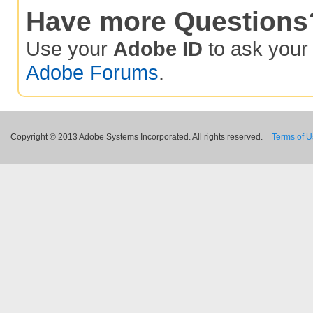
Have more Questions
Use your
Adobe ID
to ask you
Adobe Forums
.
Copyright © 2013 Adobe Systems Incorporated. All rights reserved.
Terms of 