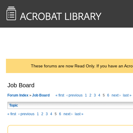
<< Back to
AcrobatUsers.com
These forums are now Read Only. If you have an Acro
Job Board
Forum Index
Job Board
« first
‹ previous
1
2
3
4
5
6
next ›
last »
>
Topic
« first
‹ previous
1
2
3
4
5
6
next ›
last »