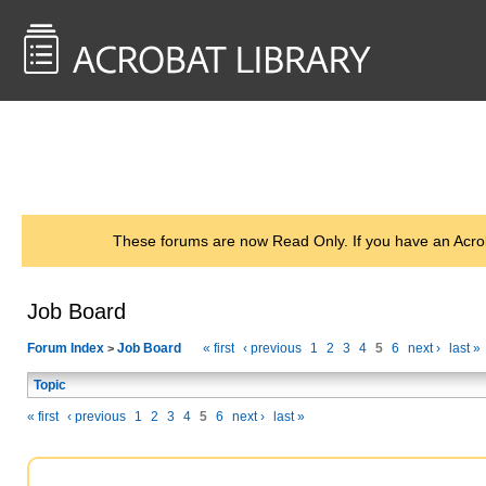
<< Back to
AcrobatUsers.com
These forums are now Read Only. If you have an Acro
Job Board
Forum Index
Job Board
« first
‹ previous
1
2
3
4
5
6
next ›
last »
>
Topic
« first
‹ previous
1
2
3
4
5
6
next ›
last »