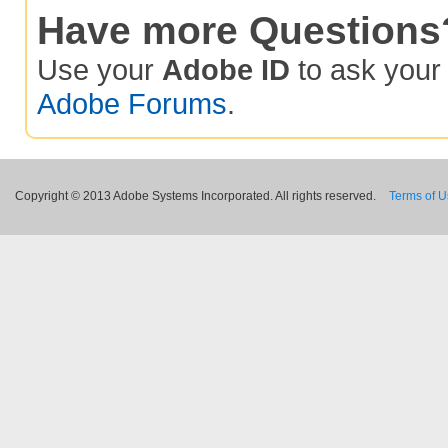
Have more Questions
Use your
Adobe ID
to ask you
Adobe Forums
.
Copyright © 2013 Adobe Systems Incorporated. All rights reserved.
Terms of 