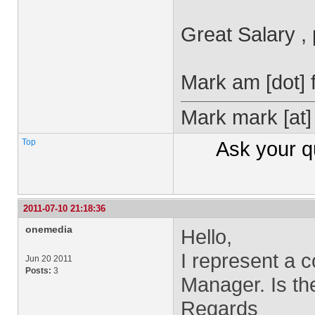
Great Salary ,
Mark
am [dot] 
Mark
mark
[at
Top
Ask your
q
2011-07-10 21:18:36
onemedia
Hello,
I represent a 
Jun 20 2011
Posts:
3
Manager. Is the
Regards