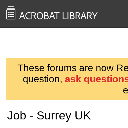
<< Back to
AcrobatUsers.com
These forums are now Rea
question,
ask questions
e
Job - Surrey UK