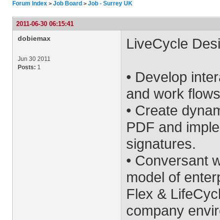
Forum Index
Job Board
Job - Surrey UK
>
>
2011-06-30 06:15:41
dobiemax
LiveCycle Desi
Jun 30 2011
Posts:
1
• Develop inte
and work flows
• Create dyna
PDF and implem
signatures.
• Conversant w
model of enter
Flex & LifeCycl
company envi