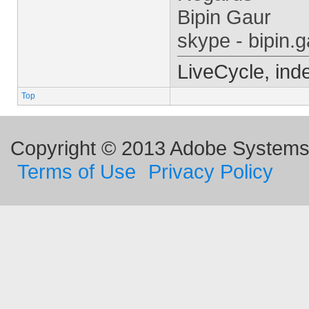
Bipin Gaur
skype - bipin.g
LiveCycle, ind
Top
Copyright © 2013 Adobe Systems I
Terms of Use
Privacy Policy