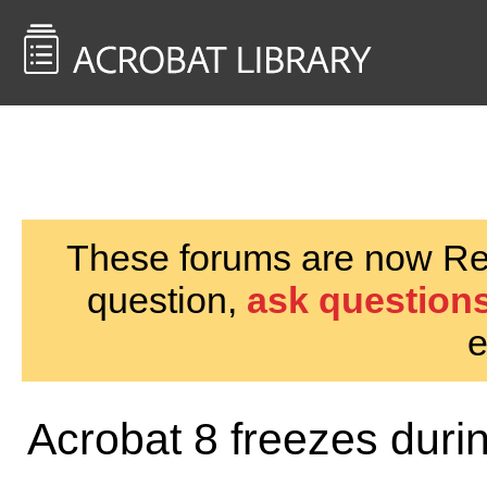
<< Back to
AcrobatUsers.com
These forums are now Rea
question,
ask questions
e
Acrobat 8 freezes dur