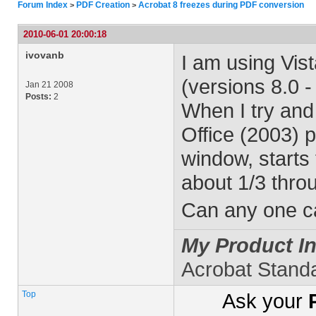
Forum Index
PDF Creation
Acrobat 8 freezes during PDF conversion
>
>
2010-06-01 20:00:18
ivovanb
I am using Vist
(versions 8.0 -
Jan 21 2008
Posts:
2
When I try and
Office (2003) 
window, starts 
about 1/3 thro
Can any one ca
My Product In
Acrobat Stand
Top
Ask your