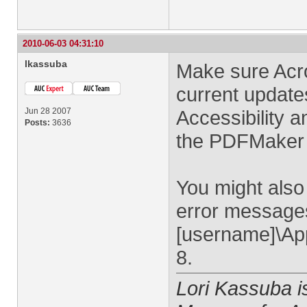
2010-06-03 04:31:10
lkassuba
Make sure Acro
current update
Jun 28 2007
Accessibility 
Posts:
3636
the PDFMaker 
You might also 
error messages
[username]\App
8.
Lori Kassuba 