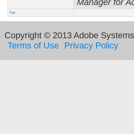
Manager for A
Top
Copyright © 2013 Adobe Systems I
Terms of Use
Privacy Policy