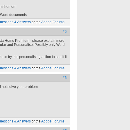
om then on!
f Word documents.
uestions & Answers
or the
Adobe Forums
.
#5
Vista Home Premium - please explain more
pular and Personalise. Possibly only Word
to try this personalising action to see if it
uestions & Answers
or the
Adobe Forums
.
#6
d not solve your problem.
uestions & Answers
or the
Adobe Forums
.