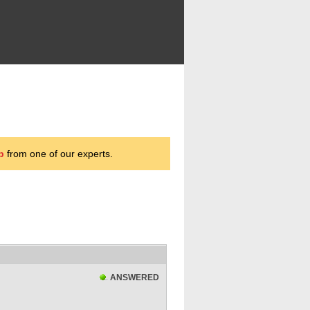
p
from one of our experts.
ANSWERED