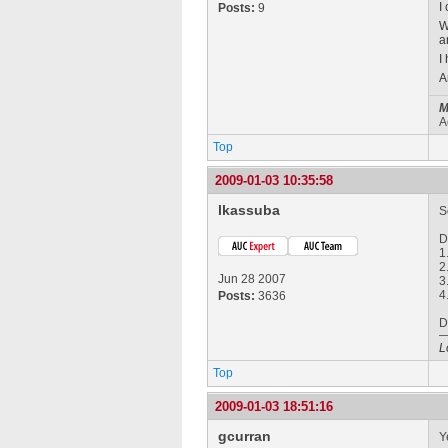
I
Posts:
9
W
a
I
A
M
A
Top
2009-01-03 10:35:58
lkassuba
S
D
1
2
Jun 28 2007
3
4
Posts:
3636
D
L
Top
2009-01-03 18:51:16
gcurran
Y