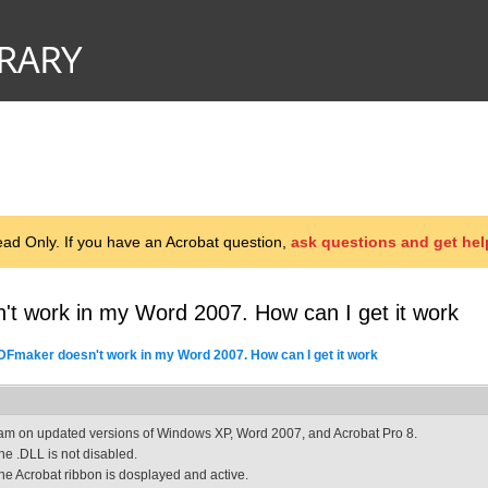
d Only. If you have an Acrobat question,
ask questions and get hel
t work in my Word 2007. How can I get it work
DFmaker doesn't work in my Word 2007. How can I get it work
 am on updated versions of Windows XP, Word 2007, and Acrobat Pro 8.
he .DLL is not disabled.
he Acrobat ribbon is dosplayed and active.