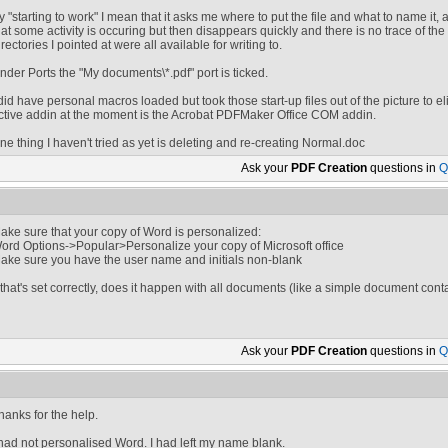
y "starting to work" I mean that it asks me where to put the file and what to name it,
hat some activity is occuring but then disappears quickly and there is no trace of the 
irectories I pointed at were all available for writing to.
nder Ports the "My documents\*.pdf" port is ticked.
 did have personal macros loaded but took those start-up files out of the picture to 
ctive addin at the moment is the Acrobat PDFMaker Office COM addin.
ne thing I haven't tried as yet is deleting and re-creating Normal.doc
Ask your
PDF Creation
questions in
Q
ake sure that your copy of Word is personalized:
ord Options->Popular>Personalize your copy of Microsoft office
ake sure you have the user name and initials non-blank
f that's set correctly, does it happen with all documents (like a simple document cont
Ask your
PDF Creation
questions in
Q
hanks for the help.
 had not personalised Word. I had left my name blank.