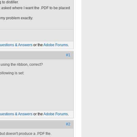
o distiller.
t asked where I want the .PDF to be placed
 my problem exactly.
uestions & Answers
or the
Adobe Forums
.
#1
 using the ribbon, correct?
ollowing is set:
uestions & Answers
or the
Adobe Forums
.
#2
but doesn't produce a .PDF file.