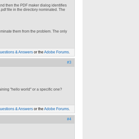
 and then the PDF maker dialog identifies
.pdf file in the directory nominated. The
eliminate them from the problem. The only
uestions & Answers
or the
Adobe Forums
.
#3
aining "hello world" or a specific one?
uestions & Answers
or the
Adobe Forums
.
#4