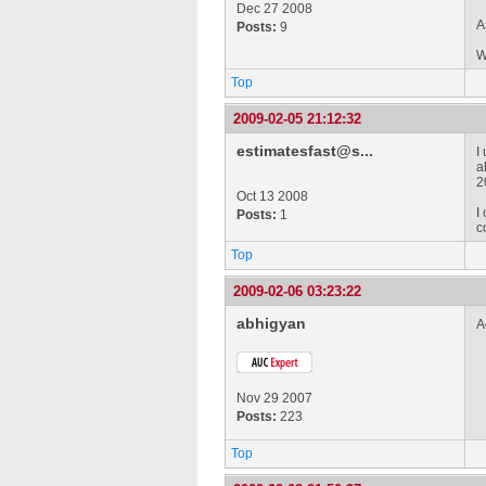
Dec 27 2008
A
Posts:
9
W
Top
2009-02-05 21:12:32
estimatesfast@s...
I
a
2
Oct 13 2008
I
Posts:
1
c
Top
2009-02-06 03:23:22
abhigyan
A
Nov 29 2007
Posts:
223
Top