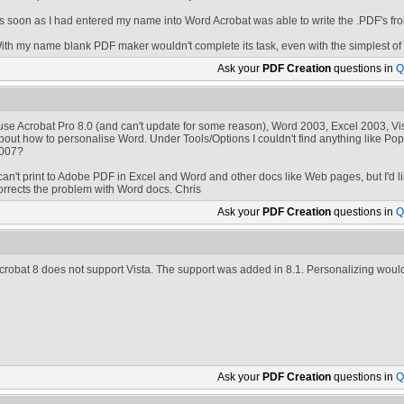
s soon as I had entered my name into Word Acrobat was able to write the .PDF's fr
ith my name blank PDF maker wouldn't complete its task, even with the simplest o
Ask your
PDF Creation
questions in
Q
 use Acrobat Pro 8.0 (and can't update for some reason), Word 2003, Excel 2003, 
bout how to personalise Word. Under Tools/Options I couldn't find anything like Po
007?
 can't print to Adobe PDF in Excel and Word and other docs like Web pages, but I'd like 
orrects the problem with Word docs. Chris
Ask your
PDF Creation
questions in
Q
crobat 8 does not support Vista. The support was added in 8.1. Personalizing woul
Ask your
PDF Creation
questions in
Q