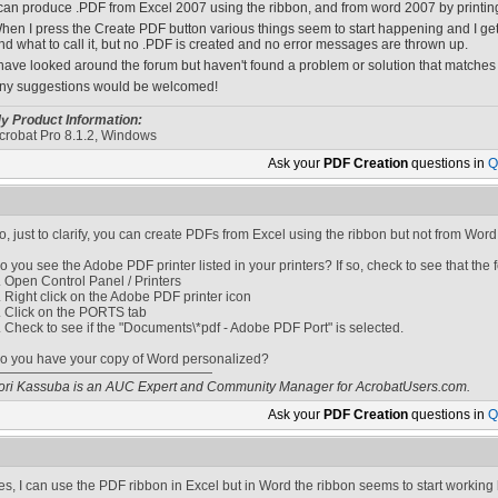
 can produce .PDF from Excel 2007 using the ribbon, and from word 2007 by printing t
hen I press the Create PDF button various things seem to start happening and I ge
nd what to call it, but no .PDF is created and no error messages are thrown up.
 have looked around the forum but haven't found a problem or solution that matches
ny suggestions would be welcomed!
y Product Information:
crobat Pro 8.1.2, Windows
Ask your
PDF Creation
questions in
Q
o, just to clarify, you can create PDFs from Excel using the ribbon but not from Word
o you see the Adobe PDF printer listed in your printers? If so, check to see that the f
. Open Control Panel / Printers
. Right click on the Adobe PDF printer icon
. Click on the PORTS tab
. Check to see if the "Documents\*pdf - Adobe PDF Port" is selected.
o you have your copy of Word personalized?
ori Kassuba is an AUC Expert and Community Manager for AcrobatUsers.com.
Ask your
PDF Creation
questions in
Q
es, I can use the PDF ribbon in Excel but in Word the ribbon seems to start working 