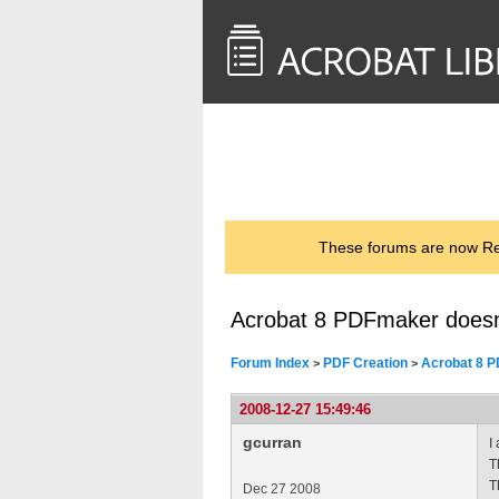
<< Back to
AcrobatUsers.com
These forums are now Rea
Acrobat 8 PDFmaker doesn'
Forum Index
PDF Creation
Acrobat 8 P
>
>
2008-12-27 15:49:46
gcurran
I
T
T
Dec 27 2008