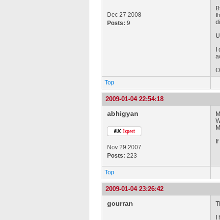
B
Dec 27 2008
t
d
Posts:
9
U
I
a
O
Top
2009-01-04 22:54:18
abhigyan
M
W
M
I
Nov 29 2007
Posts:
223
Top
2009-01-04 23:26:42
gcurran
T
I