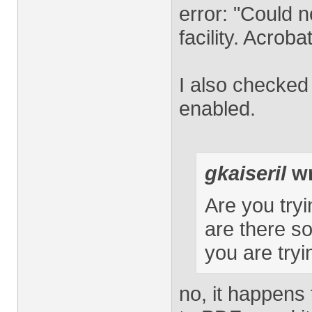
error: "Could 
facility. Acroba
I also checked
enabled.
gkaiseril
wr
Are you tryi
are there s
you are tryi
no, it happens