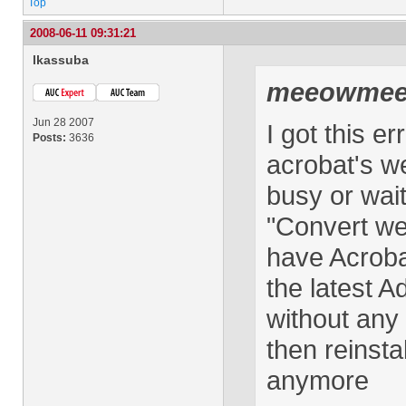
Top
2008-06-11 09:31:21
lkassuba
meeowme
Jun 28 2007
I got this 
Posts:
3636
acrobat's we
busy or wait
"Convert we
have Acrobat
the latest A
without any 
then reinsta
anymore