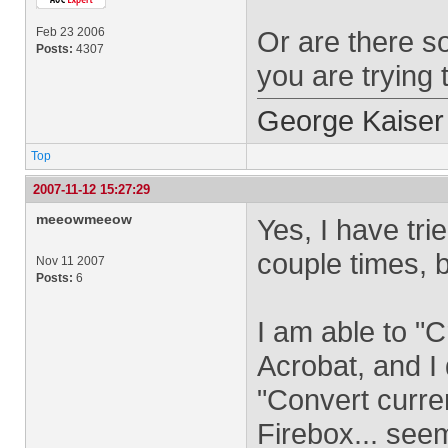
Feb 23 2006
Or are there s
Posts:
4307
you are trying 
George Kaiser
Top
2007-11-12 15:27:29
meeowmeeow
Yes, I have tri
couple times, b
Nov 11 2007
Posts:
6
I am able to "
Acrobat, and I 
"Convert curre
Firebox... seem