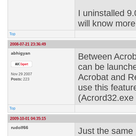
I uninstalled 9
will know more
Top
2008-07-21 23:36:49
abhigyan
Between Acroba
can be launche
Nov 29 2007
Acrobat and Re
Posts:
223
use this featu
(Acrord32.exe 
Top
2009-10-01 04:35:15
rudolf66
Just the same 