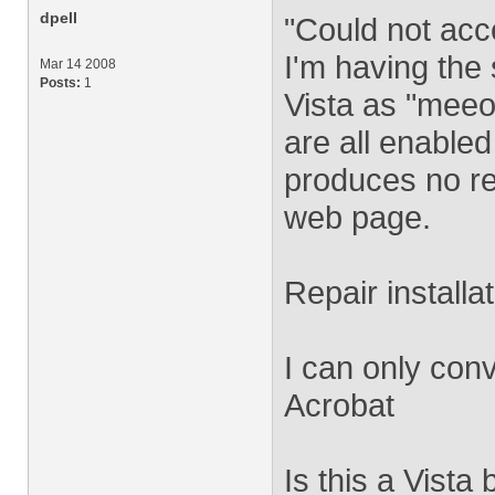
dpell
"Could not acce
I'm having the
Mar 14 2008
Posts:
1
Vista as "mee
are all enable
produces no re
web page.
Repair installa
I can only con
Acrobat
Is this a Vista