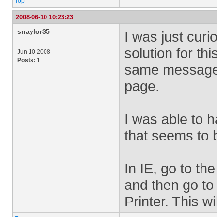
Top
2008-06-10 10:23:23
snaylor35
I was just cur
solution for th
Jun 10 2008
Posts:
1
same message 
page.
I was able to 
that seems to 
In IE, go to th
and then go to 
Printer. This w