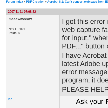
Forum Index
PDF Creation
Acrobat 8.1: Can't convert web page from IE
>
>
2007-11-11 07:08:32
meeowmeeow
I got this err
web capture fac
Nov 11 2007
Posts:
6
for input." whe
PDF..." button 
I have Acrobat 
latest Adobe u
error message, 
program, it do
PLEASE HELP!
Top
Ask your