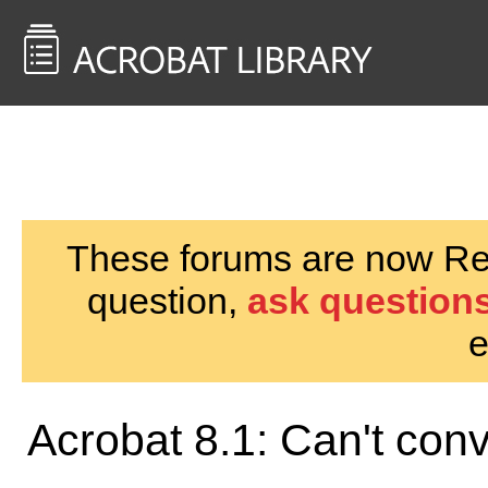
<< Back to
AcrobatUsers.com
These forums are now Rea
question,
ask questions
e
Acrobat 8.1: Can't con