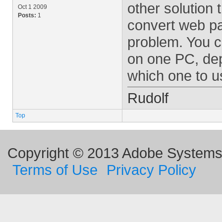
other solution 
Oct 1 2009
Posts:
1
convert web pa
problem. You c
on one PC, dep
which one to u
Rudolf
Top
Copyright © 2013 Adobe Systems I
Terms of Use
Privacy Policy