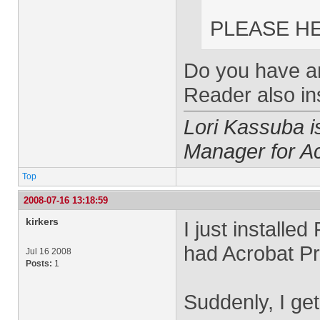
PLEASE HE
Do you have an
Reader also in
Lori Kassuba 
Manager for A
Top
2008-07-16 13:18:59
kirkers
I just installe
had Acrobat Pr
Jul 16 2008
Posts:
1
Suddenly, I get