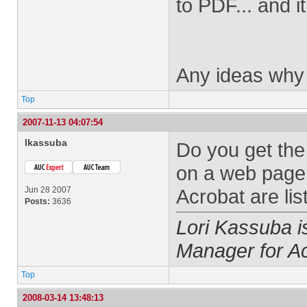
to PDF... and i
Any ideas why i
Top
2007-11-13 04:07:54
lkassuba
Do you get the
on a web page 
Jun 28 2007
Acrobat are lis
Posts:
3636
Lori Kassuba 
Manager for A
Top
2008-03-14 13:48:13