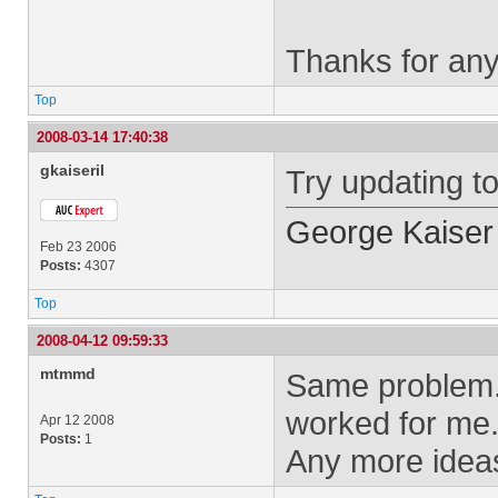
Thanks for any
Top
2008-03-14 17:40:38
gkaiseril
Try updating to
George Kaiser
Feb 23 2006
Posts:
4307
Top
2008-04-12 09:59:33
mtmmd
Same problem. 
worked for me
Apr 12 2008
Posts:
1
Any more idea