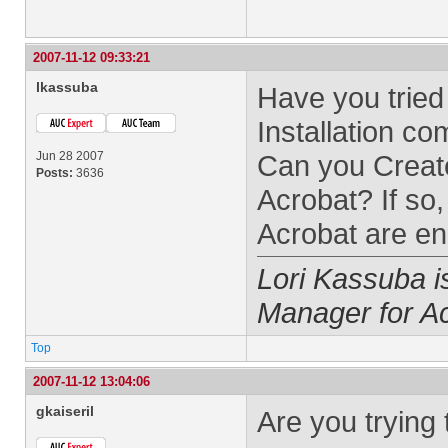
2007-11-12 09:33:21
lkassuba
Have you tried
Installation 
Jun 28 2007
Can you Creat
Posts:
3636
Acrobat? If so
Acrobat are ena
Lori Kassuba 
Manager for A
Top
2007-11-12 13:04:06
gkaiseril
Are you trying 