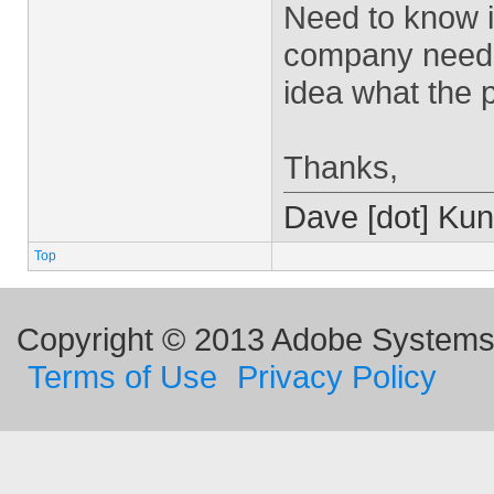
Need to know i
company needs 
idea what the p
Thanks,
Dave [dot] Kun
Top
Copyright © 2013 Adobe Systems I
Terms of Use
Privacy Policy