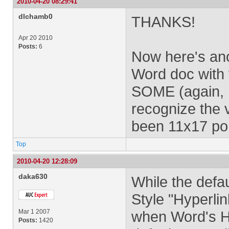
2010-04-20 08:29:41
dlchamb0
THANKS!
Apr 20 2010
Posts:
6
Now here's an
Word doc with 
SOME (again, n
recognize the 
been 11x17 por
Top
2010-04-20 12:28:09
daka630
While the defa
Style "Hyperlin
Mar 1 2007
when Word's Hy
Posts:
1420