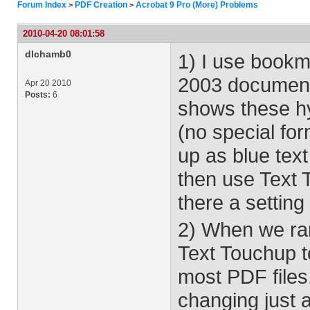
Forum Index
PDF Creation
Acrobat 9 Pro (More) Problems
>
>
2010-04-20 08:01:58
dlchamb0
1) I use bookm
2003 document
Apr 20 2010
Posts:
6
shows these hy
(no special fo
up as blue text
then use Text 
there a setting
2) When we ran
Text Touchup t
most PDF files
changing just a