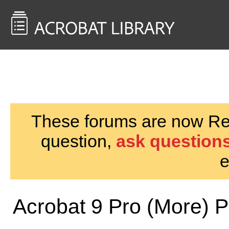
<< Back to
AcrobatUsers.com
These forums are now Rea
question,
ask questions
e
Acrobat 9 Pro (More) 