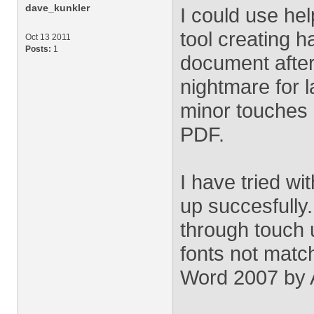
dave_kunkler
I could use hel
tool creating h
Oct 13 2011
Posts:
1
document after
nightmare for 
minor touches a
PDF.
I have tried wi
up succesfully
through touch 
fonts not matc
Word 2007 by 