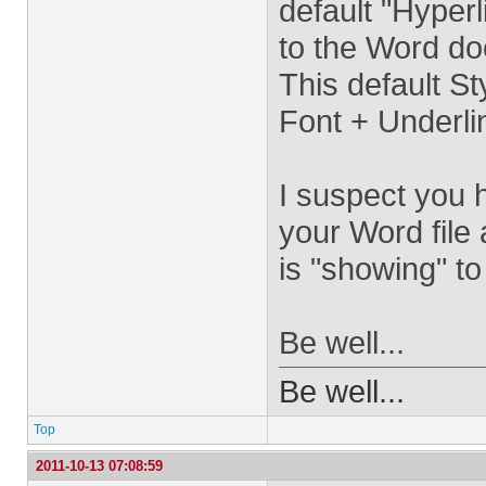
default "Hyperl
to the Word d
This default St
Font + Underlin
I suspect you h
your Word file
is "showing" t
Be well...
Be well...
Top
2011-10-13 07:08:59