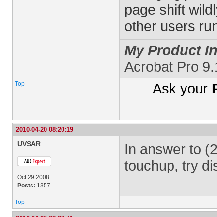
page shift wil
other users run
My Product In
Acrobat Pro 9
Top
Ask your
2010-04-20 08:20:19
UVSAR
In answer to (2
touchup, try di
Oct 29 2008
Posts:
1357
Top