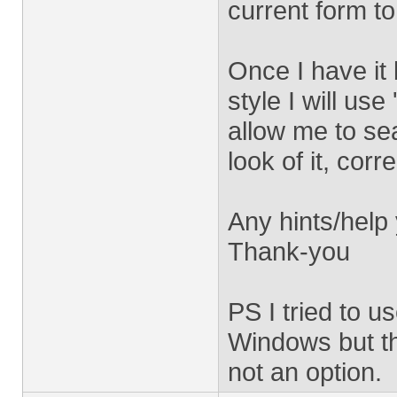
current form to
Once I have it 
style I will us
allow me to se
look of it, corr
Any hints/help
Thank-you
PS I tried to u
Windows but th
not an option.