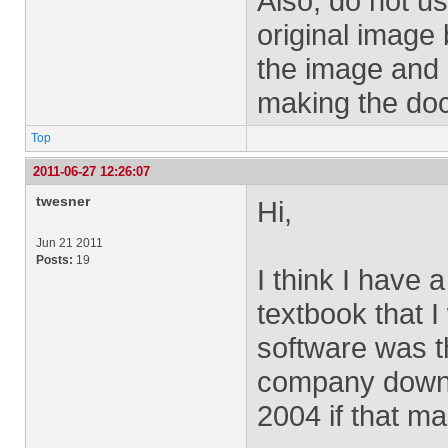
Also, do not us
original image 
the image and d
making the doc
Top
2011-06-27 12:26:07
twesner
Hi,
Jun 21 2011
Posts:
19
I think I have 
textbook that I
software was th
company downl
2004 if that m