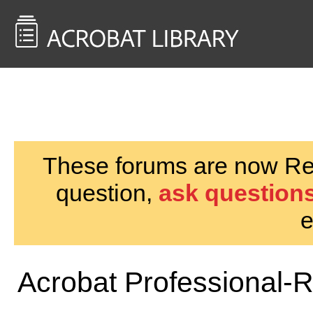
<< Back to
AcrobatUsers.com
These forums are now Rea
question,
ask questions
e
Acrobat Professional