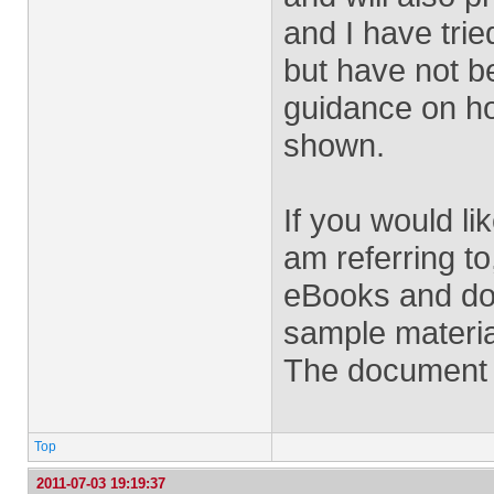
and I have trie
but have not b
guidance on h
shown.
If you would li
am referring to
eBooks and do
sample materia
The document i
Top
2011-07-03 19:19:37