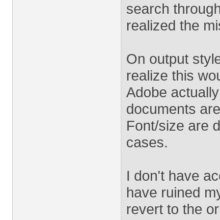
search through 
realized the m
On output style
realize this w
Adobe actually
documents are o
Font/size are 
cases.
I don't have ac
have ruined my
revert to the o