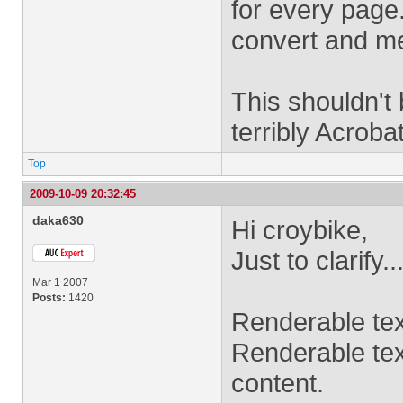
for every page.
convert and me
This shouldn't b
terribly Acrob
Top
2009-10-09 20:32:45
daka630
Hi croybike,
Just to clarify..
Mar 1 2007
Posts:
1420
Renderable tex
Renderable text
content.