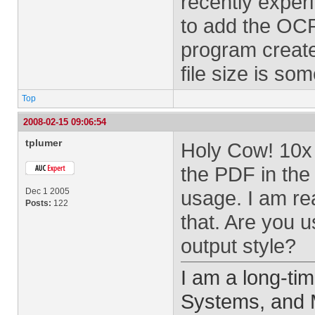
recently expe
to add the OCR
program created
file size is som
Top
2008-02-15 09:06:54
tplumer
Holy Cow! 10x 
the PDF in the
Dec 1 2005
usage. I am re
Posts:
122
that. Are you 
output style?
I am a long-ti
Systems, and M