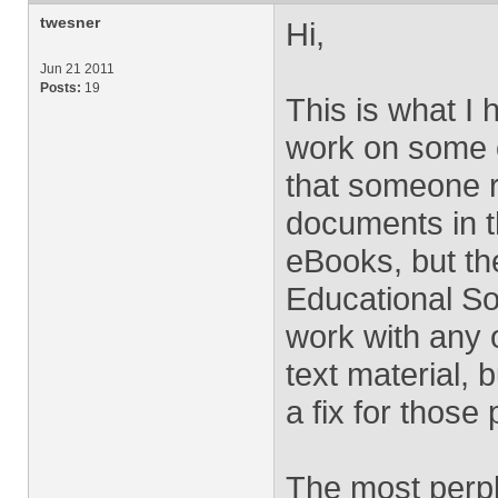
twesner
Hi,
Jun 21 2011
Posts:
19
This is what I 
work on some o
that someone re
documents in t
eBooks, but th
Educational So
work with any 
text material,
a fix for those
The most perpl