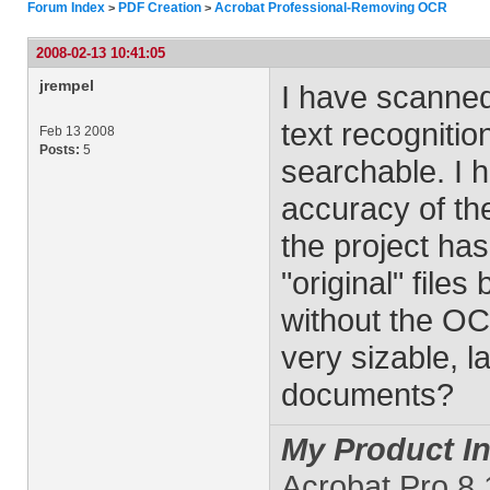
Forum Index
PDF Creation
Acrobat Professional-Removing OCR
>
>
2008-02-13 10:41:05
jrempel
I have scanned
text recogniti
Feb 13 2008
Posts:
5
searchable. I 
accuracy of th
the project ha
"original" file
without the OC
very sizable, l
documents?
My Product In
Acrobat Pro 8.