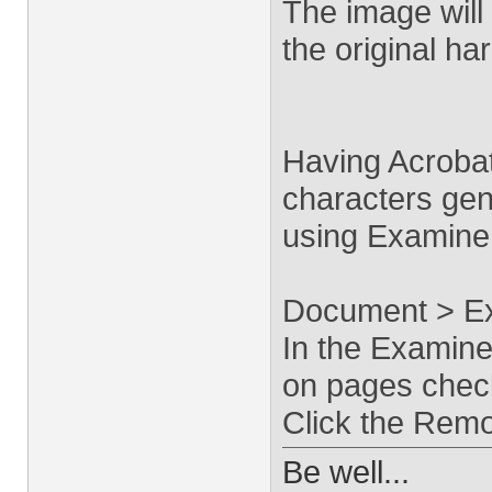
The image will 
the original ha
Having Acroba
characters ge
using Examine
Document > E
In the Examine
on pages chec
Click the Remo
Be well...