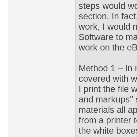
steps would wo
section. In fact
work, I would 
Software to m
work on the eB
Method 1 – In m
covered with wh
I print the fil
and markups" s
materials all a
from a printer 
the white boxe