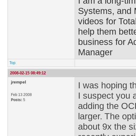
I am a long-ti
Systems, and M
videos for Tota
help them bett
business for 
Manager
Top
2008-02-15 08:49:12
jrempel
I was hoping t
I suspect you a
Feb 13 2008
Posts:
5
adding the OCR
larger. The opti
about 9x the siz