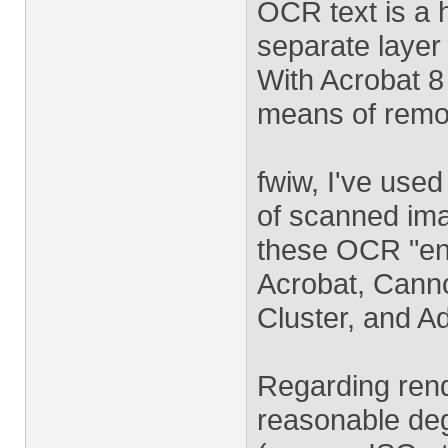
OCR text is a h
separate layer
With Acrobat 
means of remov
fwiw, I've use
of scanned ima
these OCR "en
Acrobat, Cann
Cluster, and A
Regarding rend
reasonable deg