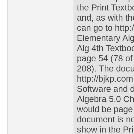
the Print Text
and, as with th
can go to http:
Elementary Alge
Alg 4th Textbo
page 54 (78 of
208). The docu
http://bjkp.co
Software and d
Algebra 5.0 Ch
would be page 
document is not
show in the Pri