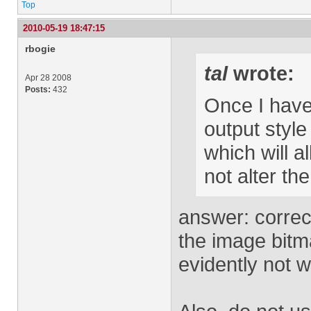
Top
2010-05-19 18:47:15
rbogie
tal
wrote:
Apr 28 2008
Posts:
432
Once I have 
output style
which will 
not alter the
answer: correc
the image bitm
evidently not 