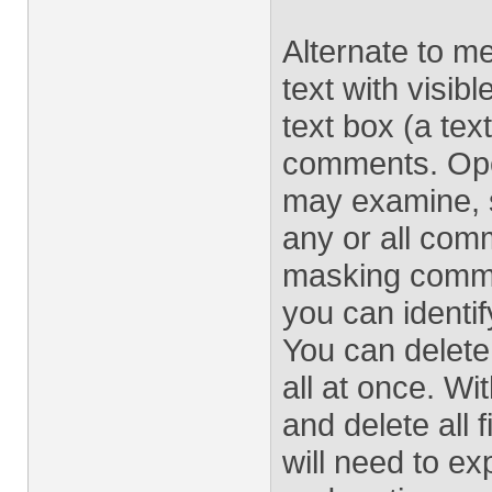
Alternate to me
text with visibl
text box (a tex
comments. Ope
may examine, so
any or all comme
masking commen
you can identi
You can delete
all at once. Wi
and delete all
will need to ex