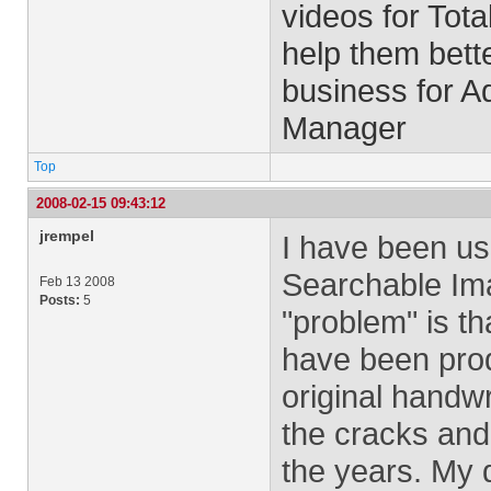
videos for Tota
help them bett
business for 
Manager
Top
2008-02-15 09:43:12
jrempel
I have been us
Searchable Ima
Feb 13 2008
Posts:
5
"problem" is th
have been produ
original handwr
the cracks and
the years. My d