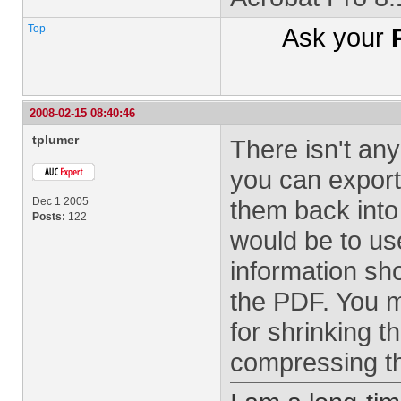
Top
Ask your
2008-02-15 08:40:46
tplumer
There isn't any
you can export
Dec 1 2005
them back into
Posts:
122
would be to us
information sho
the PDF. You m
for shrinking t
compressing t