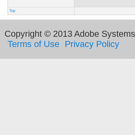
Top
Copyright © 2013 Adobe Systems I
Terms of Use
Privacy Policy