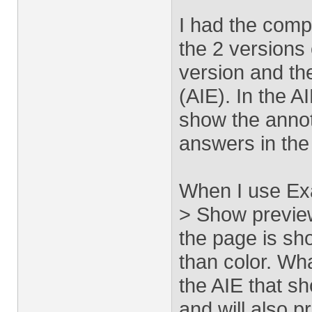
I had the comp
the 2 versions 
version and the
(AIE). In the 
show the annot
answers in the
When I use Ex
> Show preview
the page is sh
than color. Wha
the AIE that s
and will also p