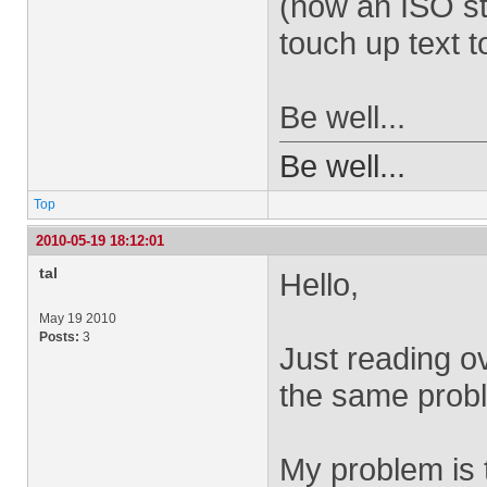
(now an ISO st
touch up text t
Be well...
Be well...
Top
2010-05-19 18:12:01
tal
Hello,
May 19 2010
Posts:
3
Just reading o
the same prob
My problem is 