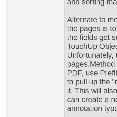
and sorting ma
Alternate to m
the pages is to
the fields get 
TouchUp Object
Unfortunately,
pages.Method 2
PDF, use Prefli
to pull up the 
it. This will a
can create a ne
annotation type