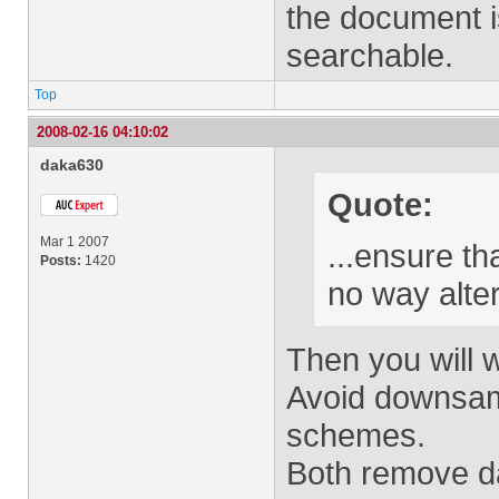
the document i
searchable.
Top
2008-02-16 04:10:02
daka630
Quote:
Mar 1 2007
...ensure th
Posts:
1420
no way alte
Then you will 
Avoid downsam
schemes.
Both remove dat