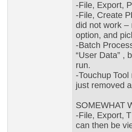
-File, Export, 
-File, Create 
did not work – 
option, and pi
-Batch Proces
“User Data” , b
run.
-Touchup Tool 
just removed all
SOMEWHAT 
-File, Export, 
can then be vie