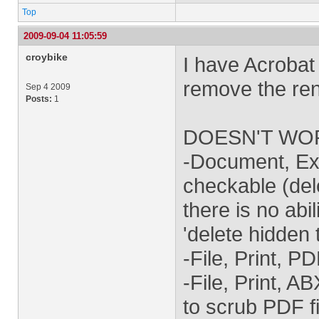
Top
2009-09-04 11:05:59
croybike
I have Acrobat 
remove the re
Sep 4 2009
Posts:
1
DOESN'T WO
-Document, Ex
checkable (del
there is no abil
'delete hidden 
-File, Print, P
-File, Print, A
to scrub PDF fi