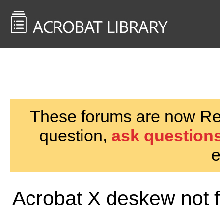
<< Back to
AcrobatUsers.com
These forums are now Rea
question,
ask questions
e
Acrobat X deskew not f