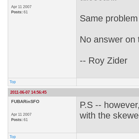
Apr 11 2007
Posts:
61
Same problem 
No answer on t
-- Roy Zider
Top
2011-06-07 14:56:45
FUBARinSFO
P.S -- however
with the skewe
Apr 11 2007
Posts:
61
Top