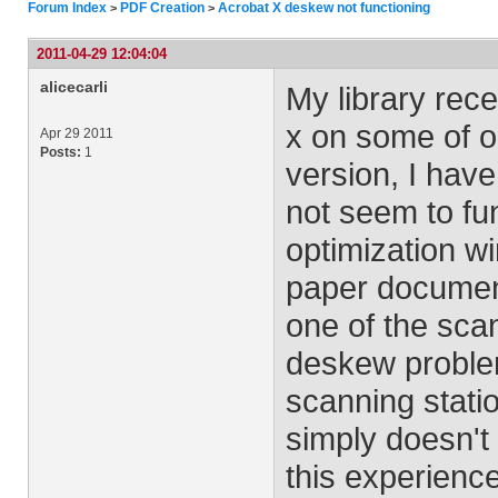
Forum Index
PDF Creation
Acrobat X deskew not functioning
>
>
2011-04-29 12:04:04
alicecarli
My library rec
x on some of o
Apr 29 2011
Posts:
1
version, I hav
not seem to fun
optimization 
paper documen
one of the sca
deskew problem
scanning stati
simply doesn't
this experienc