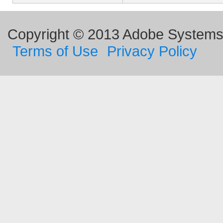
Copyright © 2013 Adobe Systems I
Terms of Use
Privacy Policy