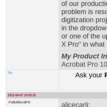
of our producti
problem is reso
digitization pr
in the dropdown 
or one of the u
X Pro" in what 
My Product In
Acrobat Pro 1
Top
Ask your
2011-06-07 14:55:32
FUBARinSFO
alicecarli: