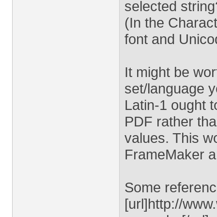
selected string
(In the Charac
font and Unico
It might be wo
set/language yo
Latin-1 ought t
PDF rather th
values. This w
FrameMaker a
Some reference
[url]http://ww