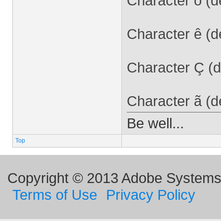
Character ó (d
Character ê (d
Character Ç (d
Character ã (d
Be well...
Top
Copyright © 2013 Adobe Systems I
Terms of Use
Privacy Policy