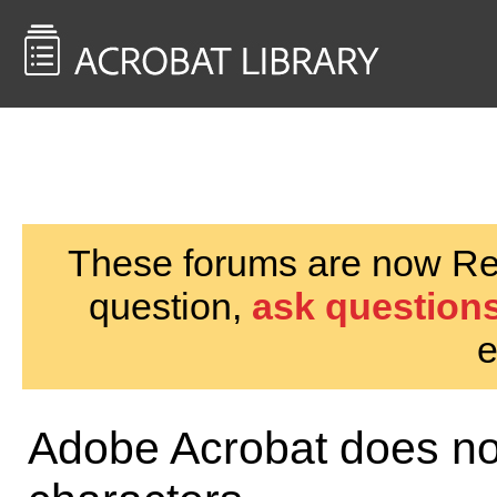
<< Back to
AcrobatUsers.com
These forums are now Rea
question,
ask questions
e
Adobe Acrobat does no