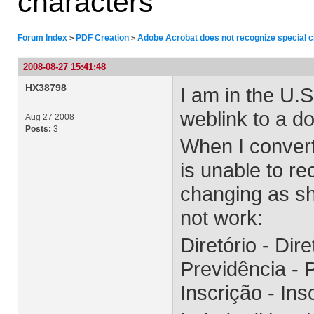
characters
Forum Index
PDF Creation
Adobe Acrobat does not recognize special 
>
>
2008-08-27 15:41:48
HX38798
I am in the U.S
weblink to a d
Aug 27 2008
Posts:
3
When I conver
is unable to re
changing as sh
not work:
Diretório - Dir
Previdência -
Inscrição - I