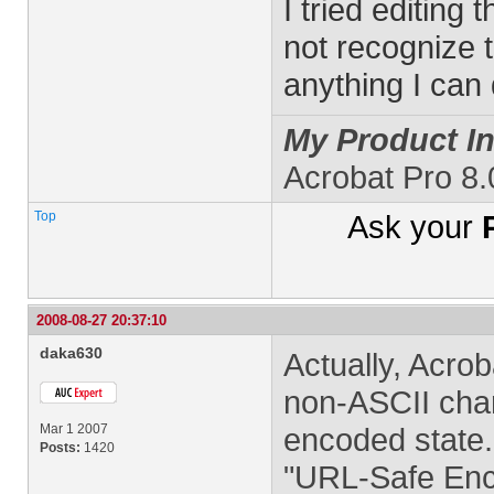
I tried editing 
not recognize t
anything I can
My Product In
Acrobat Pro 8
Top
Ask your
2008-08-27 20:37:10
daka630
Actually, Acrob
non-ASCII char
Mar 1 2007
encoded state.
Posts:
1420
"URL-Safe Enco