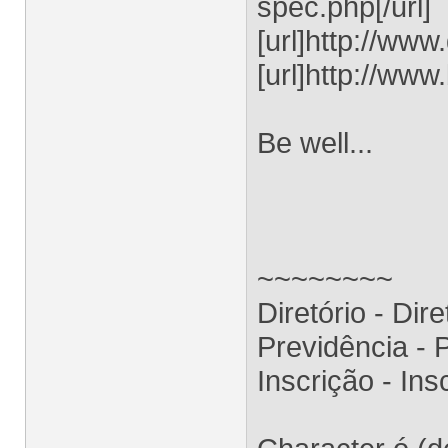
spec.php[/url]
[url]http://ww
[url]http://www
Be well...
~~~~~~~~
Diretório - Dir
Previdência -
Inscrição - I