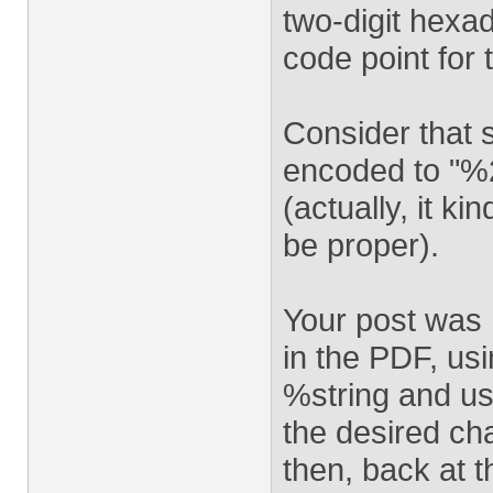
two-digit hexa
code point for 
Consider that 
encoded to "%2
(actually, it k
be proper).
Your post was n
in the PDF, usi
%string and us
the desired cha
then, back at t