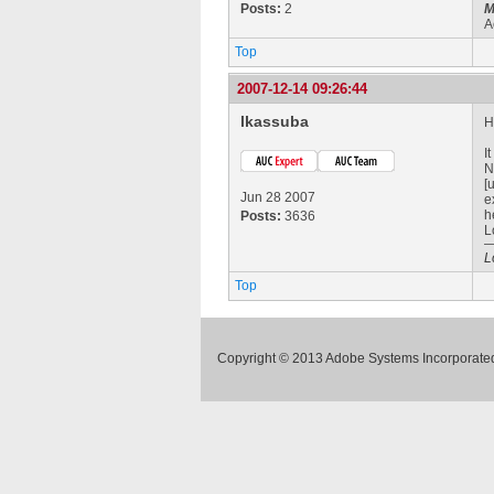
Posts:
2
M
A
Top
2007-12-14 09:26:44
lkassuba
H
I
N
[
Jun 28 2007
e
h
Posts:
3636
L
L
Top
Copyright © 2013 Adobe Systems Incorporated.