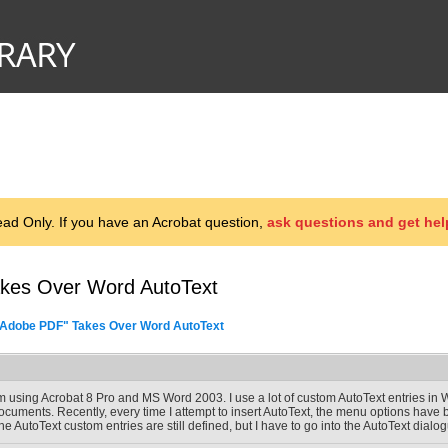
d Only. If you have an Acrobat question,
ask questions and get hel
akes Over Word AutoText
 Adobe PDF" Takes Over Word AutoText
'm using Acrobat 8 Pro and MS Word 2003. I use a lot of custom AutoText entries in Wor
ocuments. Recently, every time I attempt to insert AutoText, the menu options have
he AutoText custom entries are still defined, but I have to go into the AutoText dia