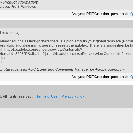
y Product Information:
crobat Pro 8, Windows
Ask your
PDF Creation
questions in
Q
i maxonlaw,
t almost sounds as though there there is a problem with your global template (Norma
ormal.dot (not deleting) to see if this resets the autotext. There is a suggestion for 
url=http://kb.adobe.com/selfservice/viewContent.do?
xternalId=329852&sliceId=2]http://kb.adobe.com/selfservice/viewContent.do?extern
elps,
ori
ori Kassuba is an AUC Expert and Community Manager for AcrobatUsers.com.
Ask your
PDF Creation
questions in
Q
 All rights reserved.
Terms of Use
Privacy Policy