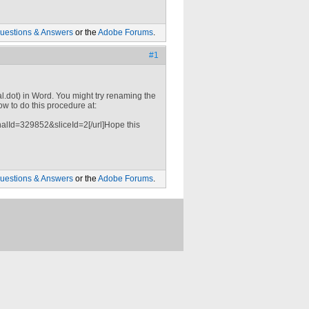
uestions & Answers
or the
Adobe Forums
.
#1
l.dot) in Word. You might try renaming the
how to do this procedure at:
alId=329852&sliceId=2[/url]Hope this
uestions & Answers
or the
Adobe Forums
.