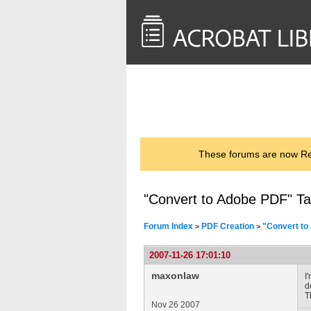
<< Back to
AcrobatUsers.com
These forums are now Rea
"Convert to Adobe PDF" T
Forum Index
PDF Creation
"Convert to
>
>
2007-11-26 17:01:10
maxonlaw
I
d
T
Nov 26 2007