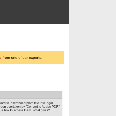
p
from one of our experts.
d to insert boilerplate text into legal
 been overtaken by "Convert to Adobe PDF."
logue box to access them. What gives?