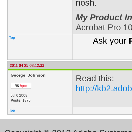
nosh.
My Product In
Acrobat Pro 1
Top
Ask your
2011-04-25 08:12:33
George_Johnson
Read this:
http://kb2.ad
Jul 6 2008
Posts:
1875
Top