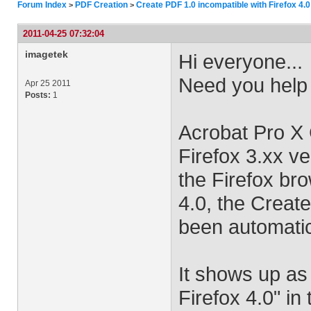
Forum Index
PDF Creation
Create PDF 1.0 incompatible with Firefox 4.0
>
>
2011-04-25 07:32:04
imagetek
Hi everyone...
Need you help
Apr 25 2011
Posts:
1
Acrobat Pro X 
Firefox 3.xx ve
the Firefox br
4.0, the Creat
been automatic
It shows up as
Firefox 4.0" in