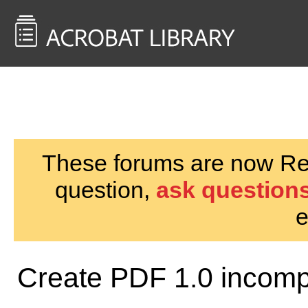
<< Back to
AcrobatUsers.com
These forums are now Rea
question,
ask questions
e
Create PDF 1.0 incompa