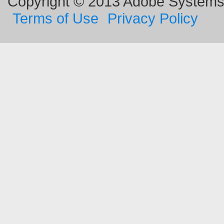
Copyright © 2013 Adobe Systems I
Terms of Use
Privacy Policy