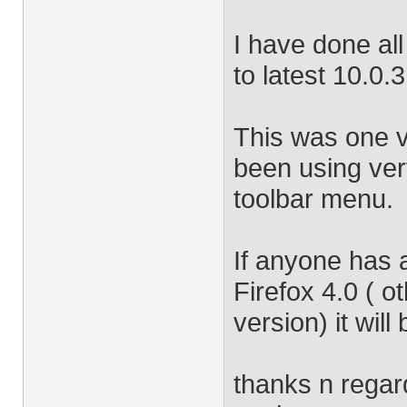
I have done all
to latest 10.0.3
This was one v
been using very
toolbar menu.
If anyone has 
Firefox 4.0 ( o
version) it will
thanks n regar