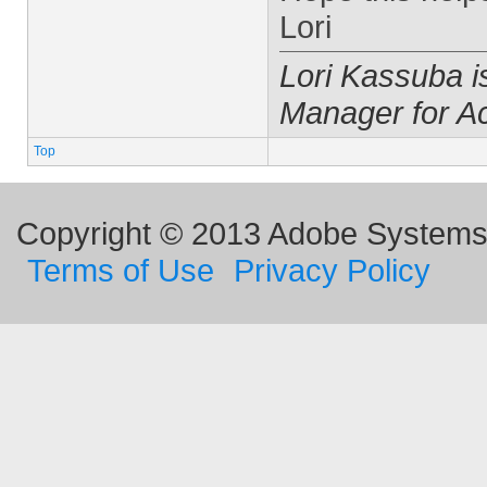
Lori
Lori Kassuba 
Manager for A
Top
Copyright © 2013 Adobe Systems I
Terms of Use
Privacy Policy