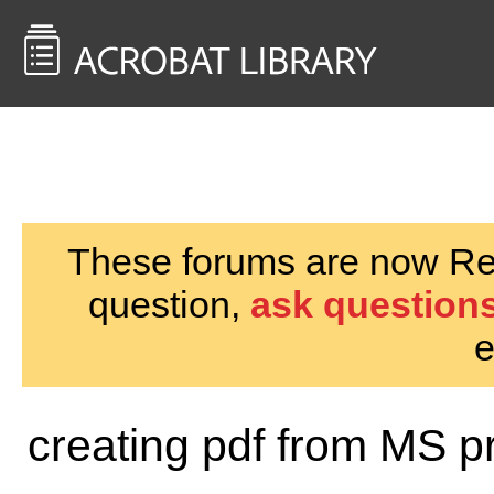
<< Back to
AcrobatUsers.com
These forums are now Rea
question,
ask questions
e
creating pdf from MS p