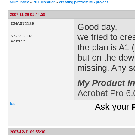
Forum Index
PDF Creation
creating pdf from MS project
>
>
2007-11-29 05:44:59
CNA071129
Good day,
we tried to cre
Nov 29 2007
Posts:
2
the plan is A1
but on the down
missing. Any so
My Product In
Acrobat Pro 6
Top
Ask your
2007-12-11 09:55:30