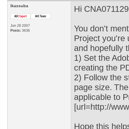
lkassuba
Hi CNA071129
Jun 28 2007
You don't ment
Posts:
3636
Project you're 
and hopefully t
1) Set the Adob
creating the P
2) Follow the 
page size. The 
applicable to P
[url=http://w
Hope this help