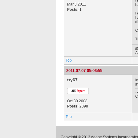
I
Mar 3 2011
h
Posts:
1
I
I
d
C
T
M
A
Top
2011-07-07 05:06:55
try67
I
I
-
C
Oct 30 2008
Posts:
2398
Top
Copyright © 2013 Adobe Systems Incorporated.