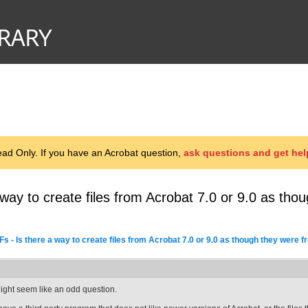
d Only. If you have an Acrobat question,
ask questions and get hel
 way to create files from Acrobat 7.0 or 9.0 as th
s - Is there a way to create files from Acrobat 7.0 or 9.0 as though they were 
ight seem like an odd question.