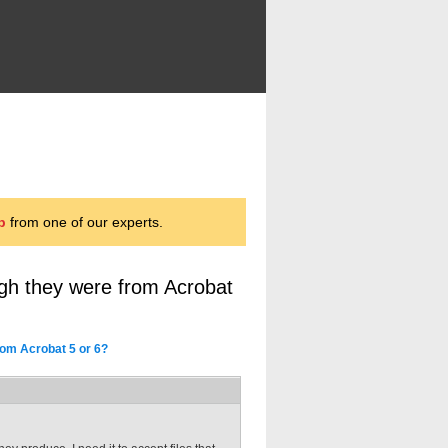
p
from one of our experts.
ough they were from Acrobat
from Acrobat 5 or 6?