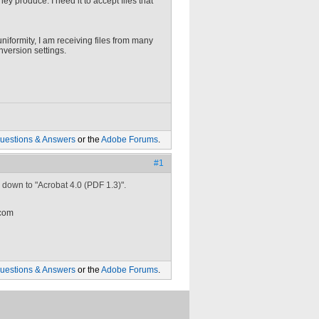
hey produce. I need it to accept files that
uniformity, I am receiving files from many
version settings.
uestions & Answers
or the
Adobe Forums
.
#1
 down to "Acrobat 4.0 (PDF 1.3)".
 com
uestions & Answers
or the
Adobe Forums
.