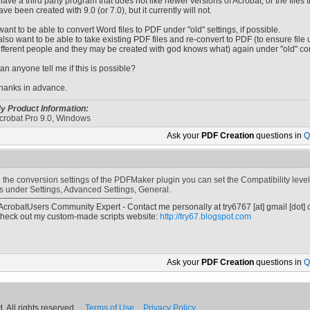
 have a third party program that does not like newer versions of Acrobat, or the files t
ave been created with 9.0 (or 7.0), but it currently will not.
 want to be able to convert Word files to PDF under "old" settings, if possible.
 also want to be able to take existing PDF files and re-convert to PDF (to ensure file 
ifferent people and they may be created with god knows what) again under "old" con
an anyone tell me if this is possible?
hanks in advance.
y Product Information:
crobat Pro 9.0, Windows
Ask your
PDF Creation
questions in
Q
n the conversion settings of the PDFMaker plugin you can set the Compatibility level
t's under Settings, Advanced Settings, General.
 AcrobatUsers Community Expert - Contact me personally at
try6767
[at]
gmail [dot]
heck out my custom-made scripts website:
http://try67.blogspot.com
Ask your
PDF Creation
questions in
Q
 All rights reserved.
Terms of Use
Privacy Policy