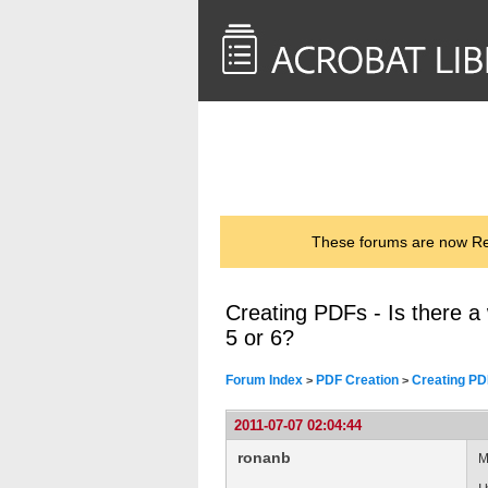
<< Back to
AcrobatUsers.com
These forums are now Rea
Creating PDFs - Is there a
5 or 6?
Forum Index
PDF Creation
Creating PDF
>
>
2011-07-07 02:04:44
ronanb
M