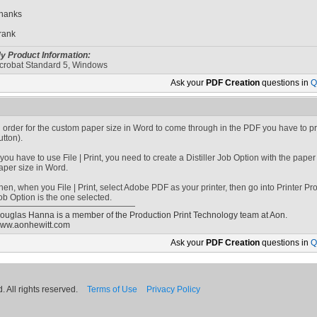
hanks
rank
y Product Information:
crobat Standard 5, Windows
Ask your
PDF Creation
questions in
Q
n order for the custom paper size in Word to come through in the PDF you have to p
utton).
f you have to use File | Print, you need to create a Distiller Job Option with the pap
aper size in Word.
hen, when you File | Print, select Adobe PDF as your printer, then go into Printer P
ob Option is the one selected.
ouglas Hanna is a member of the Production Print Technology team at Aon.
ww.aonhewitt.com
Ask your
PDF Creation
questions in
Q
 All rights reserved.
Terms of Use
Privacy Policy