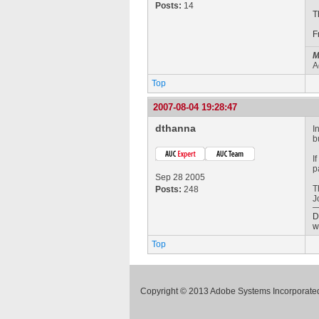
Posts:
14
T
F
M
A
Top
2007-08-04 19:28:47
dthanna
I
b
I
p
Sep 28 2005
T
Posts:
248
J
D
w
Top
Copyright © 2013 Adobe Systems Incorporated.