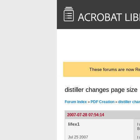
<< Back to
AcrobatUsers.com
These forums are now Rea
distiller changes page size
Forum Index
PDF Creation
distiller ch
>
>
2007-07-28 07:54:14
lifex1
I
B
Jul 25 2007
I