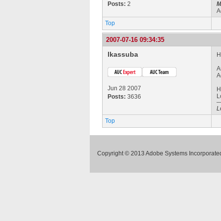
Posts:
2
M
A
Top
2007-07-16 09:34:35
lkassuba
H
A
A
Jun 28 2007
H
L
Posts:
3636
L
Top
Copyright © 2013 Adobe Systems Incorporated.