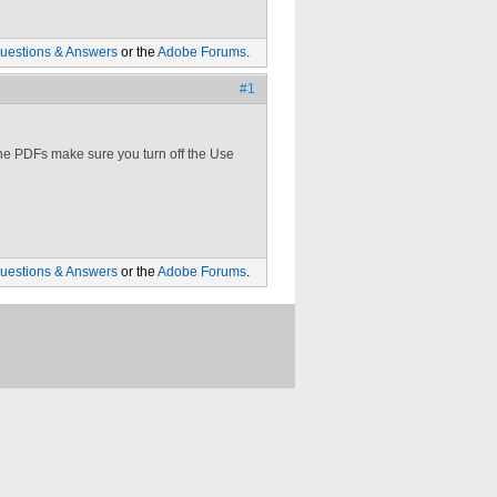
uestions & Answers
or the
Adobe Forums
.
#1
ne PDFs make sure you turn off the Use
uestions & Answers
or the
Adobe Forums
.