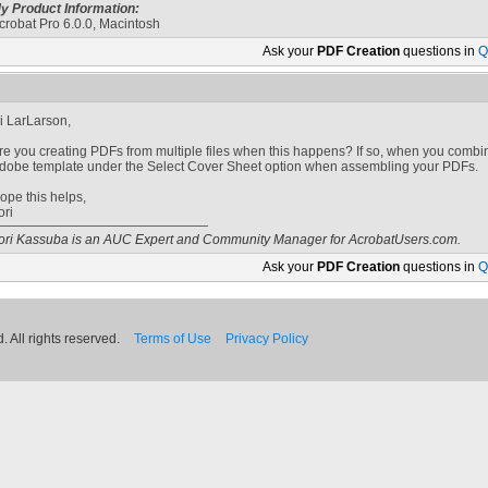
y Product Information:
crobat Pro 6.0.0, Macintosh
Ask your
PDF Creation
questions in
Q
i LarLarson,
re you creating PDFs from multiple files when this happens? If so, when you combi
dobe template under the Select Cover Sheet option when assembling your PDFs.
ope this helps,
ori
ori Kassuba is an AUC Expert and Community Manager for AcrobatUsers.com.
Ask your
PDF Creation
questions in
Q
 All rights reserved.
Terms of Use
Privacy Policy