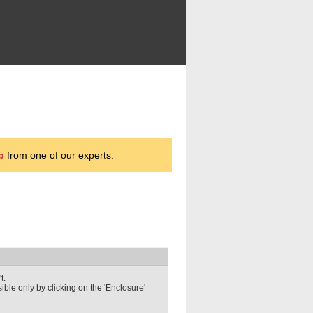
p
from one of our experts.
t.
sible only by clicking on the 'Enclosure'