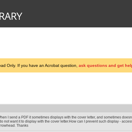
d Only. If you have an Acrobat question,
ask questions and get hel
hen I send a PDF it sometimes displays with the cover letter, and sometimes doesn'
 do not want it to display with the cover letter.How can I prevent such display - acces
rrowhead. Thanks