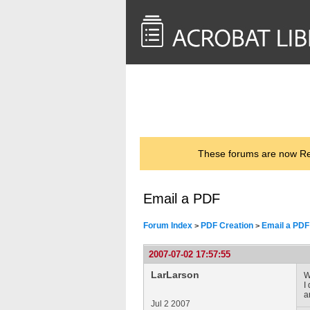
<< Back to
AcrobatUsers.com
These forums are now Rea
Email a PDF
Forum Index
PDF Creation
Email a PDF
>
>
2007-07-02 17:57:55
LarLarson
W
I
a
Jul 2 2007