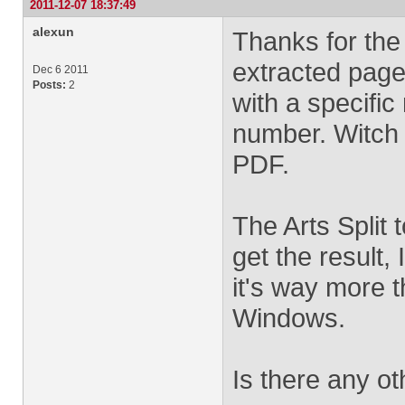
2011-12-07 18:37:49
alexun
Thanks for the
extracted page
Dec 6 2011
Posts:
2
with a specific
number. Witch 
PDF.
The Arts Split t
get the result,
it's way more th
Windows.
Is there any ot