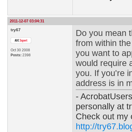
2011-12-07 03:04:31
try67
Do you mean th
from within the 
Oct 30 2008
you want to ap
Posts:
2398
would require a
you. If you're 
address is in m
- AcrobatUser
personally at
t
Check out my 
http://try67.bl