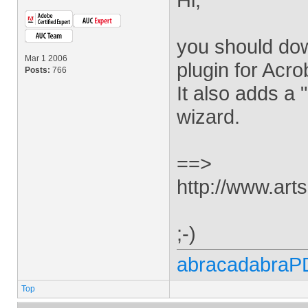
you should down
Mar 1 2006
plugin for Acro
Posts:
766
It also adds a 
wizard.
==>
http://www.arts
;-)
abracadabraP
Top