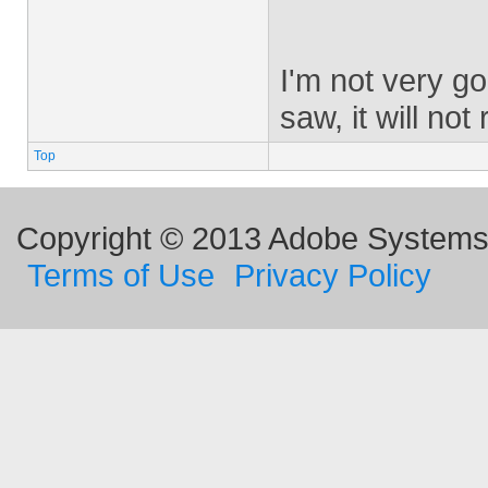
I'm not very go
saw, it will no
Top
Copyright © 2013 Adobe Systems I
Terms of Use
Privacy Policy