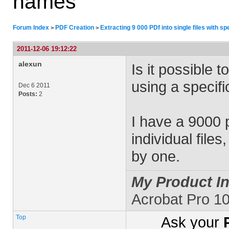
names
Forum Index
PDF Creation
Extracting 9 000 PDf into single files with s
>
>
2011-12-06 19:12:22
alexun
Is it possible 
using a specifi
Dec 6 2011
Posts:
2
I have a 9000 p
individual file
by one.
My Product In
Acrobat Pro 10
Top
Ask your