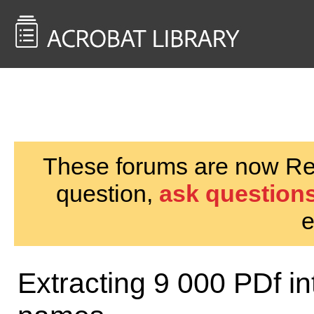
<< Back to
AcrobatUsers.com
These forums are now Rea
question,
ask questions
e
Extracting 9 000 PDf int