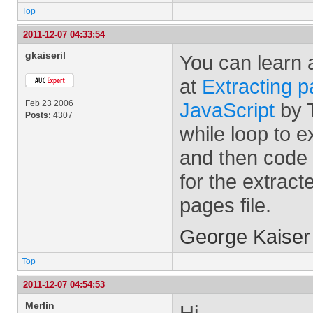
Top
2011-12-07 04:33:54
gkaiseril
You can learn 
at
Extracting 
Feb 23 2006
JavaScript
by T
Posts:
4307
while loop to 
and then code 
for the extrac
pages file.
George Kaiser
Top
2011-12-07 04:54:53
Merlin
Hi,