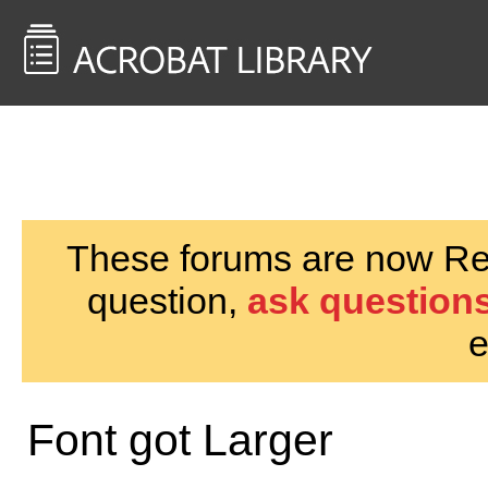
<< Back to
AcrobatUsers.com
These forums are now Rea
question,
ask questions
e
Font got Larger