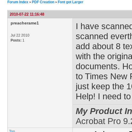
Forum Index
PDF Creation
Font got Larger
>
>
2010-07-22 11:16:48
preacherame1
I have scanne
scanned everth
Jul 22 2010
Posts:
1
add about 8 tex
with the origina
documents. Ho
to Times New R
just keep the 10
Help! I need t
My Product In
Acrobat Pro 9
Top