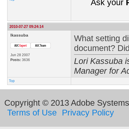
Ask your
2010-07-27 09:24:14
lkassuba
What setting 
document? Did
Jun 28 2007
Lori Kassuba 
Posts:
3636
Manager for A
Top
Copyright © 2013 Adobe Systems I
Terms of Use
Privacy Policy