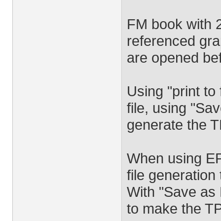
FM book with 2
referenced grap
are opened bef
Using "print to
file, using "S
generate the TP
When using EPS
file generation
With "Save as 
to make the TP