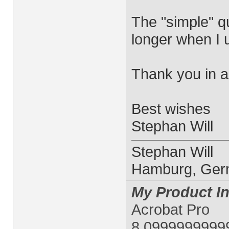
The "simple" q
longer when I 
Thank you in 
Best wishes
Stephan Will
Stephan Will
Hamburg, Ge
My Product In
Acrobat Pro
8.0999999999