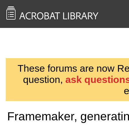
<< Back to
AcrobatUsers.com
These forums are now Rea
question,
ask questions
e
Framemaker, generati