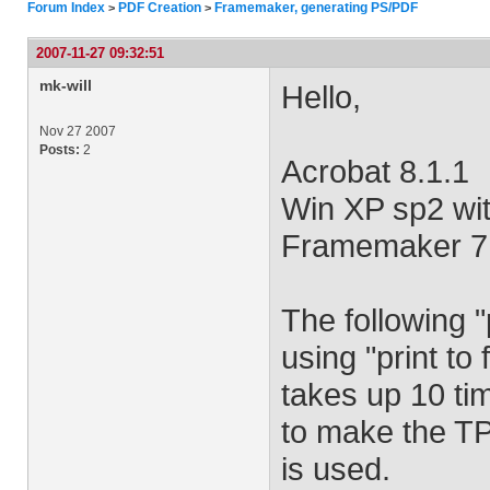
Forum Index
PDF Creation
Framemaker, generating PS/PDF
>
>
2007-11-27 09:32:51
mk-will
Hello,
Nov 27 2007
Posts:
2
Acrobat 8.1.1
Win XP sp2 wit
Framemaker 7
The following 
using "print to
takes up 10 tim
to make the TP
is used.