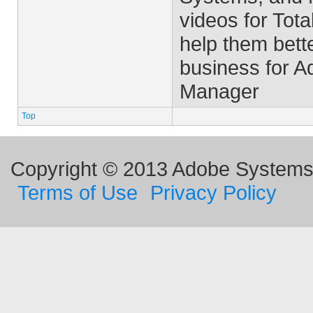
videos for Tota
help them bett
business for 
Manager
Top
Copyright © 2013 Adobe Systems I
Terms of Use
Privacy Policy