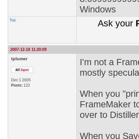
Windows
Top
Ask your
2007-12-18 11:20:09
tplumer
I'm not a Fram
mostly speculat
Dec 1 2005
Posts:
122
When you "prin
FrameMaker to 
over to Distiller
When you Save