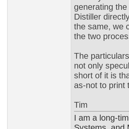
generating the
Distiller direct
the same, we c
the two proces
The particular
not only specul
short of it is t
as-not to print
Tim
I am a long-ti
Systems, and M