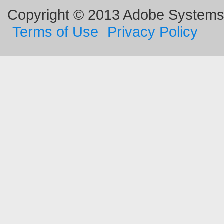
Copyright © 2013 Adobe Systems I
Terms of Use
Privacy Policy