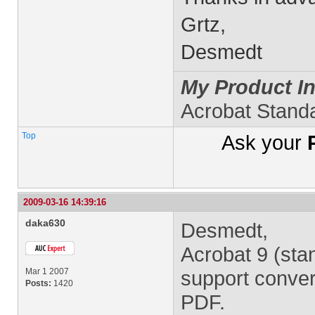
Grtz,
Desmedt
My Product In
Acrobat Stand
Top
Ask your
2009-03-16 14:39:16
daka630
Desmedt,
Acrobat 9 (sta
Mar 1 2007
support convert
Posts:
1420
PDF.