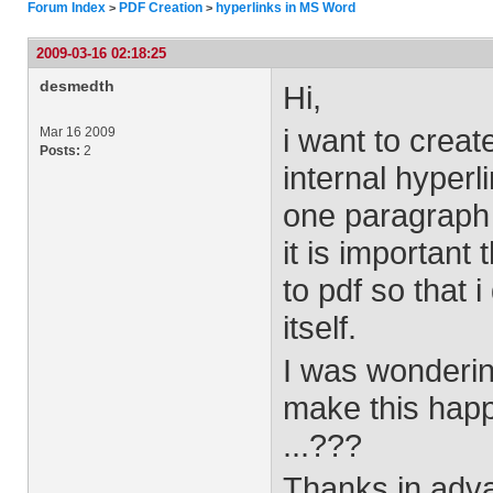
Forum Index
PDF Creation
hyperlinks in MS Word
>
>
2009-03-16 02:18:25
desmedth
Hi,
i want to creat
Mar 16 2009
Posts:
2
internal hyperl
one paragraph 
it is important
to pdf so that 
itself.
I was wonderin
make this happ
...???
Thanks in adva