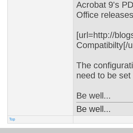
Acrobat 9's PD
Office releases
[url=http://bl
Compatibilty[/ur
The configurat
need to be set 
Be well...
Be well...
Top