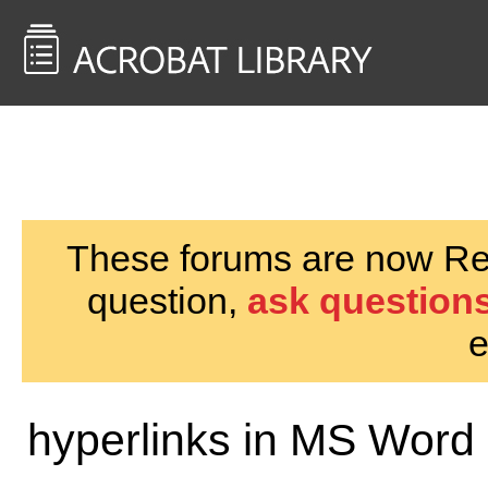
<< Back to
AcrobatUsers.com
These forums are now Rea
question,
ask questions
e
hyperlinks in MS Word