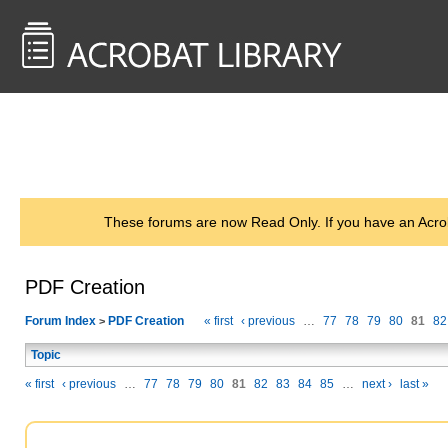
<< Back to
AcrobatUsers.com
These forums are now Read Only. If you have an Acro
PDF Creation
Forum Index
PDF Creation
« first
‹ previous
…
77
78
79
80
81
82
>
Topic
« first
‹ previous
…
77
78
79
80
81
82
83
84
85
…
next ›
last »