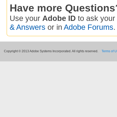
Have more Questions
Use your
Adobe ID
to ask you
& Answers
or in
Adobe Forums
.
Copyright © 2013 Adobe Systems Incorporated. All rights reserved.
Terms of 