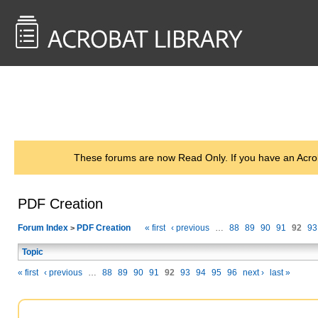
<< Back to
AcrobatUsers.com
These forums are now Read Only. If you have an Acro
PDF Creation
Forum Index
PDF Creation
« first
‹ previous
…
88
89
90
91
92
93
>
Topic
« first
‹ previous
…
88
89
90
91
92
93
94
95
96
next ›
last »