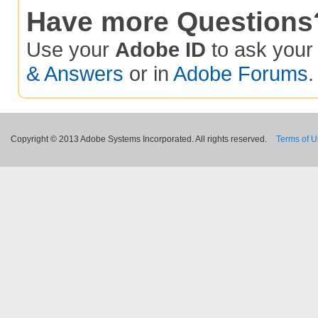
Have more Questions
Use your
Adobe ID
to ask you
& Answers
or in
Adobe Forums
.
Copyright © 2013 Adobe Systems Incorporated. All rights reserved.
Terms of 