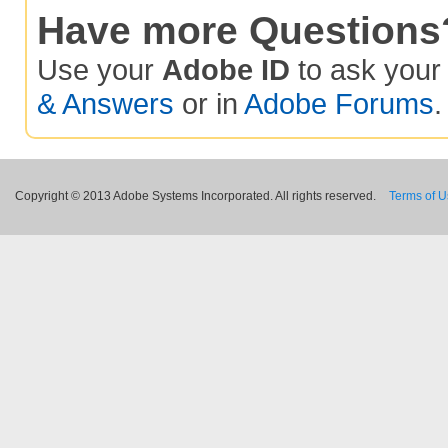
Have more Questions
Use your
Adobe ID
to ask you
& Answers
or in
Adobe Forums
.
Copyright © 2013 Adobe Systems Incorporated. All rights reserved.
Terms of 