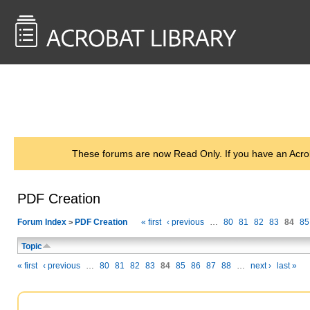
<< Back to
AcrobatUsers.com
These forums are now Read Only. If you have an Acro
PDF Creation
Forum Index
PDF Creation
« first
‹ previous
…
80
81
82
83
84
85
>
Topic
« first
‹ previous
…
80
81
82
83
84
85
86
87
88
…
next ›
last »