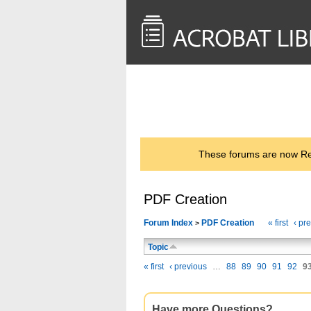
<< Back to
AcrobatUsers.com
These forums are now Rea
PDF Creation
Forum Index
PDF Creation
« first
‹ pr
>
Topic
« first
‹ previous
…
88
89
90
91
92
9
Have more Questions?