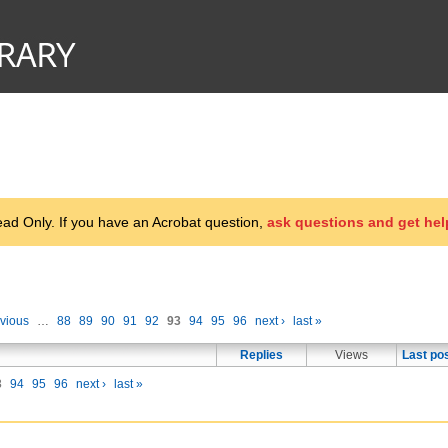
d Only. If you have an Acrobat question,
ask questions and get hel
evious
…
88
89
90
91
92
93
94
95
96
next ›
last »
Replies
Views
Last po
3
94
95
96
next ›
last »