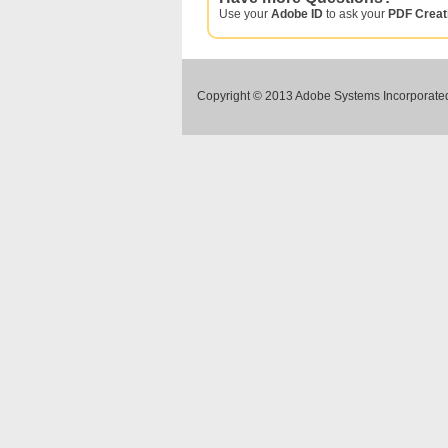
Use your
Adobe ID
to ask your
PDF Creat
Copyright © 2013 Adobe Systems Incorporated.