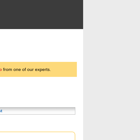
p
from one of our experts.
st