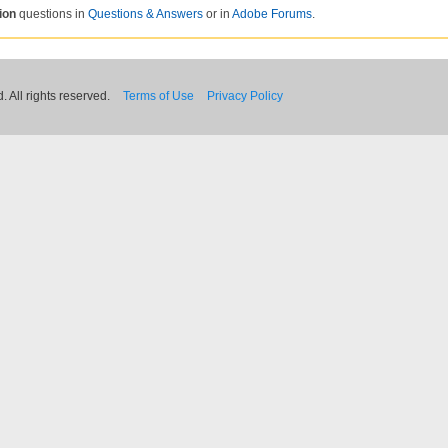
ion
questions in
Questions & Answers
or in
Adobe Forums
.
 All rights reserved.
Terms of Use
Privacy Policy