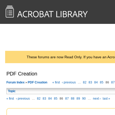
<< Back to
AcrobatUsers.com
These forums are now Read Only. If you have an Acro
PDF Creation
Forum Index
PDF Creation
« first
‹ previous
…
82
83
84
85
86
87
>
Topic
« first
‹ previous
…
82
83
84
85
86
87
88
89
90
…
next ›
last »