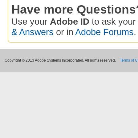
Have more Questions
Use your
Adobe ID
to ask you
& Answers
or in
Adobe Forums
.
Copyright © 2013 Adobe Systems Incorporated. All rights reserved.
Terms of 