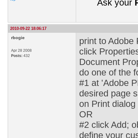
Ask your
2010-09-22 18:06:17
rbogie
print to Adobe
click Properti
Apr 28 2008
Posts:
432
Document Prope
do one of the f
#1 at 'Adobe 
desired page s
on Print dialog
OR
#2 click Add; 
define your cu