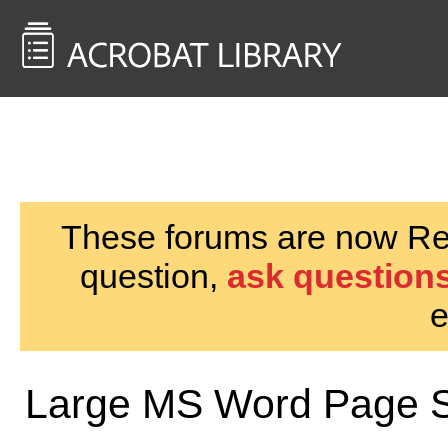
<< Back to
AcrobatUsers.com
These forums are now Rea
question,
ask questions
e
Large MS Word Page S