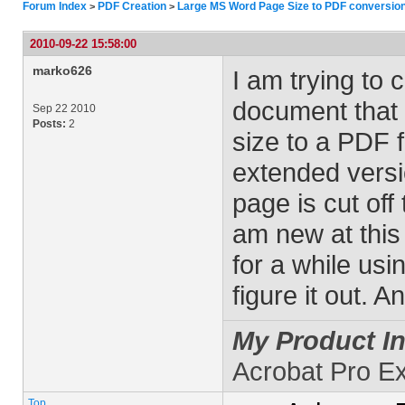
Forum Index
PDF Creation
Large MS Word Page Size to PDF conversio
>
>
2010-09-22 15:58:00
marko626
I am trying to
document that 
Sep 22 2010
Posts:
2
size to a PDF 
extended versi
page is cut off 
am new at this 
for a while usi
figure it out. A
My Product In
Acrobat Pro E
Top