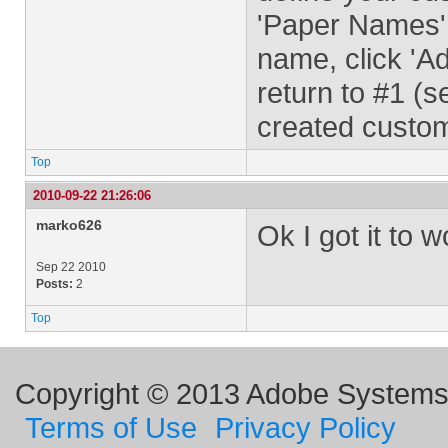
'Paper Names'
name, click 'A
return to #1 (
created custo
Top
2010-09-22 21:26:06
marko626
Ok I got it to 
Sep 22 2010
Posts:
2
Top
Copyright © 2013 Adobe Systems I
Terms of Use
Privacy Policy