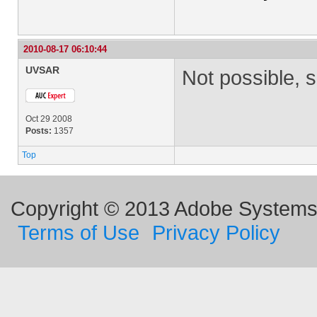
2010-08-17 06:10:44
UVSAR
Not possible, s
Oct 29 2008
Posts:
1357
Top
Copyright © 2013 Adobe Systems I
Terms of Use
Privacy Policy