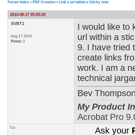
Forum Index
PDF Creation
Link a url within a Sticky note
>
>
2010-08-17 05:05:20
SVBT1
I would like to
url within a st
Aug 17 2010
Posts:
2
9. I have trie
create links fr
work. I am a ne
technical jarga
Bev Thompso
My Product In
Acrobat Pro 9
Top
Ask your