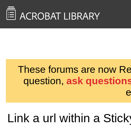
<< Back to
AcrobatUsers.com
These forums are now Rea
question,
ask questions
e
Link a url within a Stic