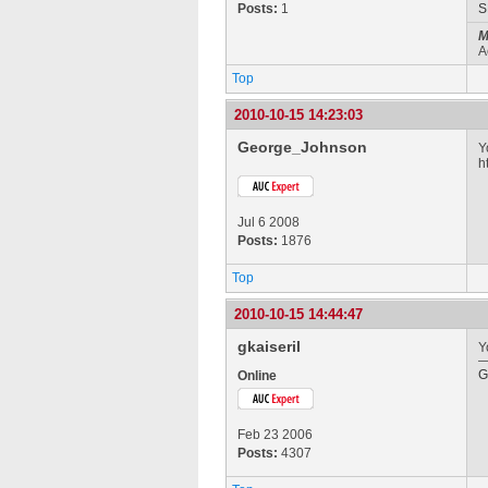
Posts:
1
M
A
Top
2010-10-15 14:23:03
George_Johnson
Y
h
Jul 6 2008
Posts:
1876
Top
2010-10-15 14:44:47
gkaiseril
Y
G
Online
Feb 23 2006
Posts:
4307