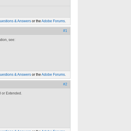
uestions & Answers
or the
Adobe Forums
.
#1
tion, see:
uestions & Answers
or the
Adobe Forums
.
#2
l or Extended.