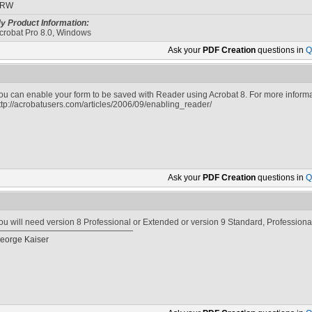
SRW
y Product Information:
crobat Pro 8.0, Windows
Ask your
PDF Creation
questions in
Q
ou can enable your form to be saved with Reader using Acrobat 8. For more informa
ttp://acrobatusers.com/articles/2006/09/enabling_reader/
Ask your
PDF Creation
questions in
Q
ou will need version 8 Professional or Extended or version 9 Standard, Professiona
eorge Kaiser