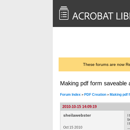
<< Back to
AcrobatUsers.com
These forums are now Rea
Making pdf form saveable an
Forum Index
PDF Creation
Making pdf f
>
>
2010-10-15 14:09:19
sheilawebster
I
b
I
Oct 15 2010