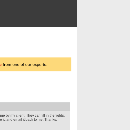
p
from one of our experts.
 by my client. They can fill in the fields,
ve it, and email it back to me. Thanks.