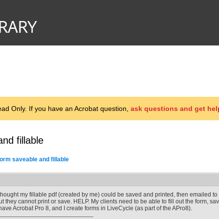
d Only. If you have an Acrobat question,
ask questions and get hel
d fillable
orm saveable and fillable
 thought my fillable pdf (created by me) could be saved and printed, then emailed to me
ut they cannot print or save. HELP. My clients need to be able to fill out the form, sa
 have Acrobat Pro 8, and I create forms in LiveCycle (as part of the APro8).