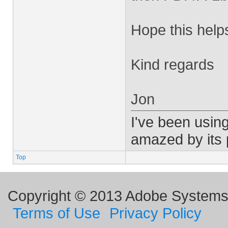
Hope this help
Kind regards
Jon
I've been using
amazed by its
Top
Copyright © 2013 Adobe Systems I
Terms of Use
Privacy Policy