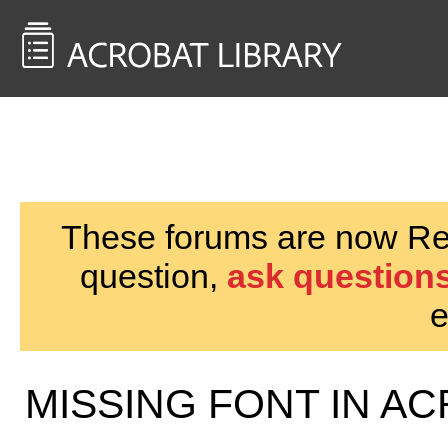
<< Back to
AcrobatUsers.com
These forums are now Rea
question,
ask questions
e
MISSING FONT IN AC