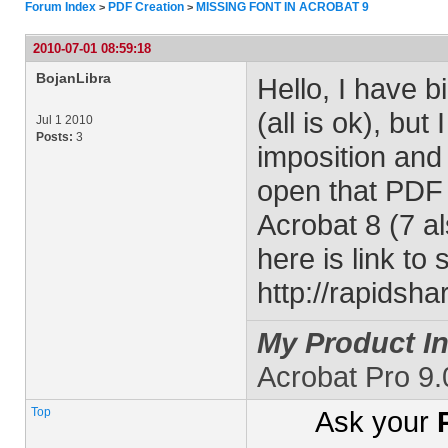
Forum Index
PDF Creation
MISSING FONT IN ACROBAT 9
>
>
2010-07-01 08:59:18
BojanLibra
Hello, I have b
(all is ok), bu
Jul 1 2010
Posts:
3
imposition and 
open that PDF i
Acrobat 8 (7 al
here is link to 
http://rapidsh
My Product In
Acrobat Pro 9
Top
Ask your