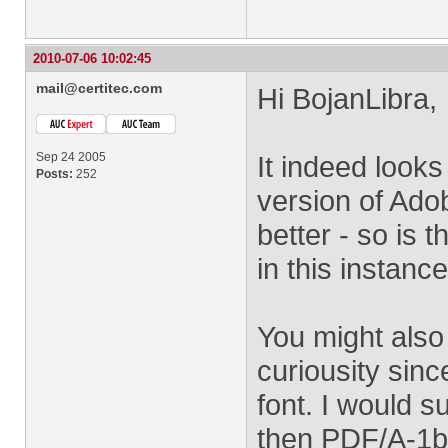
2010-07-06 10:02:45
mail@certitec.com
Hi BojanLibra,
Sep 24 2005
It indeed looks
Posts:
252
version of Ado
better - so is 
in this instanc
You might also 
curiousity sin
font. I would s
then PDF/A-1b