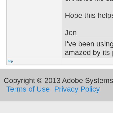
Hope this help
Jon
I've been using
amazed by its
Top
Copyright © 2013 Adobe Systems I
Terms of Use
Privacy Policy