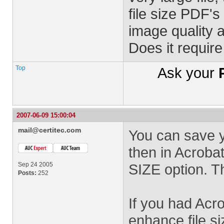
file size PDF's
image quality 
Does it requir
Top
Ask your
2007-06-09 15:00:04
mail@certitec.com
You can save 
then in Acrob
Sep 24 2005
SIZE option. Th
Posts:
252
If you had Acr
enhance file si