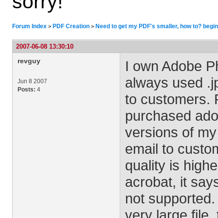
sorry!
Forum Index
PDF Creation
Need to get my PDF's smaller, how to? begin
>
>
2007-06-08 13:30:10
revguy
I own Adobe Ph
always used .j
Jun 8 2007
Posts:
4
to customers. 
purchased ado
versions of my
email to custo
quality is high
acrobat, it say
not supported.
very large file