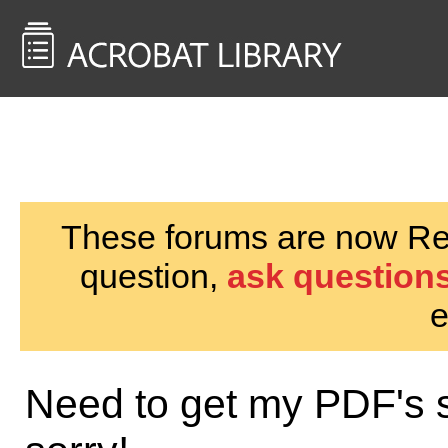
<< Back to
AcrobatUsers.com
These forums are now Rea
question,
ask questions
e
Need to get my PDF's s