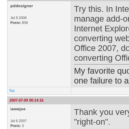
pddesigner
Try this. In Int
manage add-on
Jul 9 2006
Posts:
858
Internet Explor
converting web
Office 2007, do
converting Offi
My favorite quo
one failure to 
Top
2007-07-09 00:14:16
iamejoe
Thank you ver
"right-on".
Jul 6 2007
Posts:
3