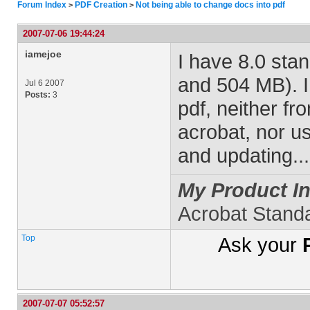
Forum Index
PDF Creation
Not being able to change docs into pdf
>
>
2007-07-06 19:44:24
iamejoe
I have 8.0 sta
and 504 MB). I
Jul 6 2007
Posts:
3
pdf, neither fr
acrobat, nor usi
and updating..
My Product In
Acrobat Stand
Top
Ask your
2007-07-07 05:52:57