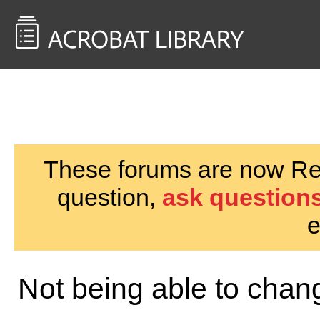
<< Back to
AcrobatUsers.com
These forums are now Rea
question,
ask questions
e
Not being able to chan