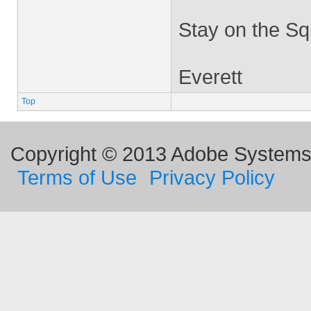
Stay on the Sq
Everett
Top
Copyright © 2013 Adobe Systems I
Terms of Use
Privacy Policy