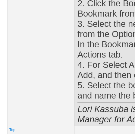
2. Click the 
Bookmark from
3. Select the 
from the Opti
In the Bookmark
Actions tab.
4. For Select A
Add, and then 
5. Select the 
and name the 
Lori Kassuba 
Manager for A
Top