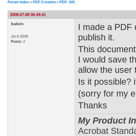
Forum Index
PDF Creation
PDF- GIS
>
>
2008-07-08 06:44:41
balein
I made a PDF 
publish it.
Jul 8 2008
Posts:
2
This document 
I would save t
allow the user 
Is it possible? 
(sorry for my e
Thanks
My Product In
Acrobat Stand