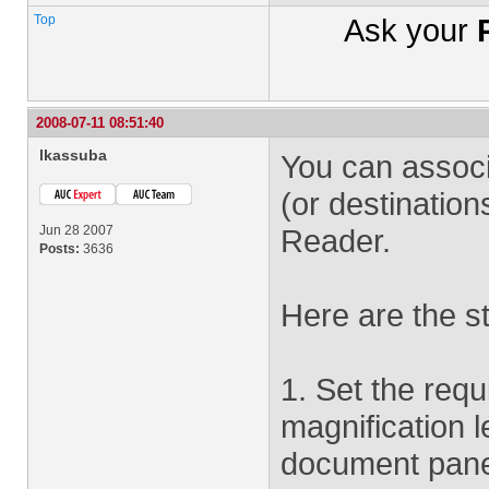
Top
Ask your
2008-07-11 08:51:40
lkassuba
You can associa
(or destination
Jun 28 2007
Reader.
Posts:
3636
Here are the s
1. Set the requi
magnification l
document pan