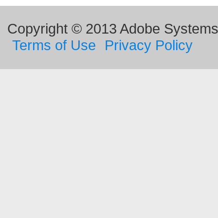
Copyright © 2013 Adobe Systems I
Terms of Use
Privacy Policy