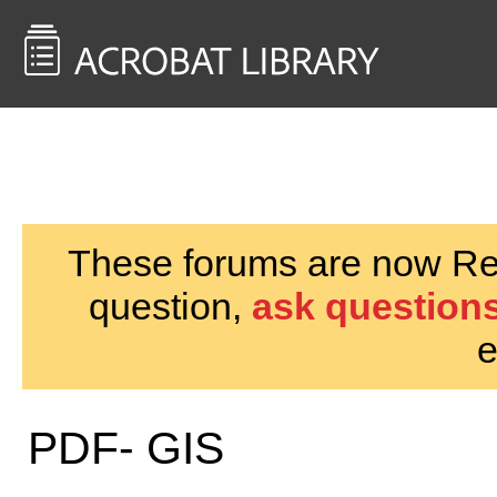
<< Back to
AcrobatUsers.com
These forums are now Rea
question,
ask questions
e
PDF- GIS