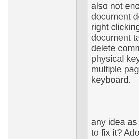
also not en
document do
right clicki
document ta
delete comm
physical key
multiple pag
keyboard.
any idea as
to fix it? A