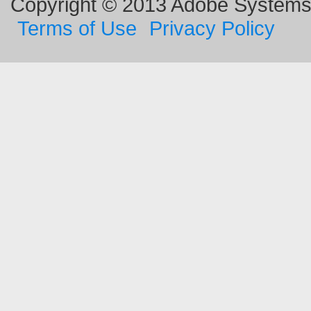
Copyright © 2013 Adobe Systems I
Terms of Use
Privacy Policy