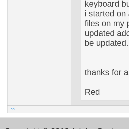
keyboard bu
i started on
files on my p
updated ado
be updated.
thanks for 
Red
Top