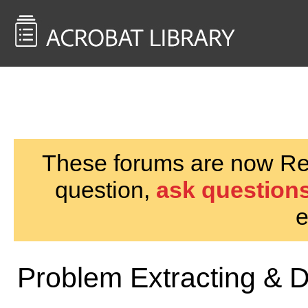
<< Back to
AcrobatUsers.com
These forums are now Rea
question,
ask questions
e
Problem Extracting & D