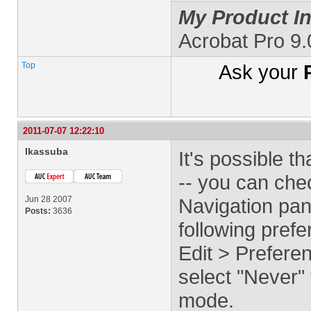
My Product In
Acrobat Pro 9
Top
Ask your
2011-07-07 12:22:10
lkassuba
It's possible t
-- you can che
Jun 28 2007
Navigation panel
Posts:
3636
following pref
Edit > Prefer
select "Never"
mode.