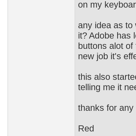
on my keyboar
any idea as to
it? Adobe has 
buttons alot of
new job it's ef
this also start
telling me it n
thanks for any
Red