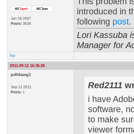
This problem i
introduced in t
Jun 28 2007
following
post
.
Posts:
3636
Lori Kassuba 
Manager for A
Top
2011-09-12 16:36:26
pdfdawg1
Red2111
wr
Sep 12 2011
Posts:
1
i have Adobe
software, n
to make sur
viewer form