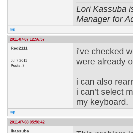
Lori Kassuba 
Manager for A
Top
2011-07-07 12:56:57
Red2111
i've checked w
were already o
Jul 7 2011
Posts:
3
i can also rea
i can't select m
my keyboard.
Top
2011-07-08 05:50:42
lkassuba