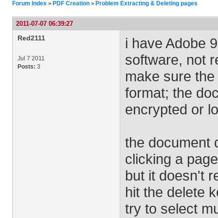
Forum Index
PDF Creation
Problem Extracting & Deleting pages
>
>
2011-07-07 06:39:27
Red2111
i have Adobe 9.
software, not 
Jul 7 2011
Posts:
3
make sure the 
format; the do
encrypted or l
the document d
clicking a pag
but it doesn't
hit the delete
try to select mu