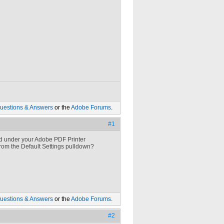
uestions & Answers
or the
Adobe Forums
.
#1
ted under your Adobe PDF Printer
from the Default Settings pulldown?
uestions & Answers
or the
Adobe Forums
.
#2