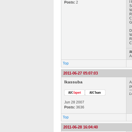
I
Posts:
2
S
W
R
C
G
D
W
R
C
M
A
Top
2011-06-27 05:07:03
lkassuba
A
p
L
Jun 28 2007
Posts:
3636
Top
2011-06-28 16:04:40