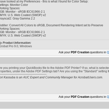
 have looked at my Preferences - this is what I found for Color Setup:
ettings: Monitor Color
orking Spaces:
GB: Monitor - sRGB IEC61966-2.1
MYK: U.S. Web Coated (SWOP) v2
rayscal2: Gray Gamma 2.2
istiller: Convert All Colors to sRGB, Document Rendering Intent set to Preserve
orking Spaces:
GB: Monitor - sRGB IEC61966-2.1
MYK: U.S. Web Coated (SWOP) v2
y Product Information:
crobat Pro 9.0, Windows
Ask your
PDF Creation
questions in
Q
re you printing your QuickBooks file to the Adobe PDF Printer? If so, what is selec
roperties, under the Adobe PDF Settings tab? Are you using the "Standard" setting 
ori Kassuba is an AUC Expert and Community Manager for AcrobatUsers.com.
Ask your
PDF Creation
questions in
Q