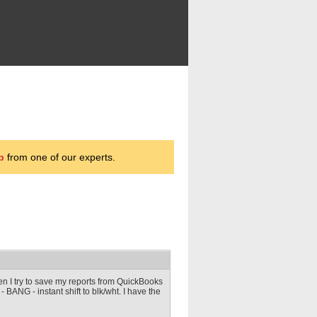
p
from one of our experts.
en I try to save my reports from QuickBooks
df - BANG - instant shift to blk/wht. I have the