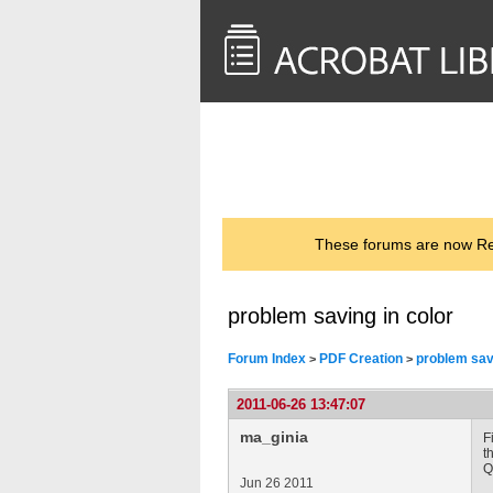
<< Back to
AcrobatUsers.com
These forums are now Rea
problem saving in color
Forum Index
PDF Creation
problem savi
>
>
2011-06-26 13:47:07
ma_ginia
F
t
Q
Jun 26 2011