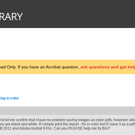
d Only. If you have an Acrobat question,
ask questions and get hel
ng in color
irst let me confirm that I have no problem saving images as color pdfs, however, wh
hey are black and white. If I simply print the report - it's in color but if I save it as a p
B 2011 and Adobe Acobat 9 Pro. Can you PLEASE help me fix this?