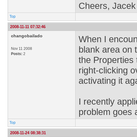
Cheers, Jacek
Top
2008-11-11 07:32:46
changobailado
When I encounte
blank area on t
Nov 11 2008
Posts:
2
the Properties 
right-clicking 
activating it ag
I recently appl
problem goes 
Top
2008-11-24 08:38:31