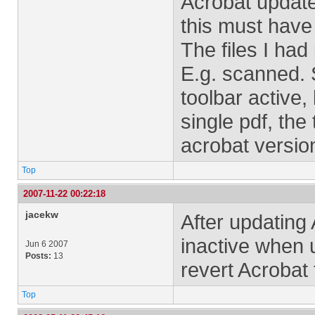
Acrobat update
this must have
The files I had
E.g. scanned. 
toolbar active
single pdf, the
acrobat versio
Top
2007-11-22 00:22:18
jacekw
After updating A
inactive when 
Jun 6 2007
Posts:
13
revert Acrobat 
Top