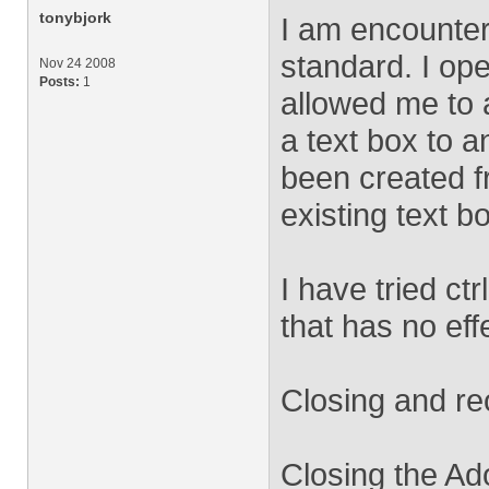
tonybjork
I am encounter
standard. I op
Nov 24 2008
Posts:
1
allowed me to a
a text box to a
been created 
existing text b
I have tried ctr
that has no eff
Closing and reo
Closing the Ad