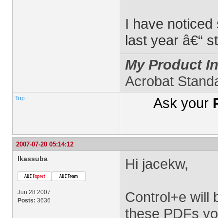
I have noticed
last year â€“ s
My Product In
Acrobat Stand
Top
Ask your
2007-07-20 05:14:12
lkassuba
Hi jacekw,
Jun 28 2007
Control+e will 
Posts:
3636
these PDFs you'