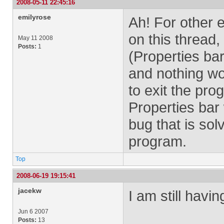
2008-05-11 22:45:16
emilyrose
Ah! For other 
on this thread
May 11 2008
Posts:
1
(Properties b
and nothing wor
to exit the pr
Properties bar
bug that is sol
program.
Top
2008-06-19 19:15:41
jacekw
I am still havin
Jun 6 2007
Posts:
13