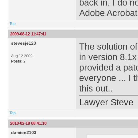
back in. I do 
Adobe Acrobat 9
Top
2009-08-12 11:47:41
stevesje123
The solution o
in version 8.1x
Aug 12 2009
Posts:
2
provided a patc
everyone ... I 
this out..
Lawyer Steve
Top
2010-02-18 08:41:10
damien2103