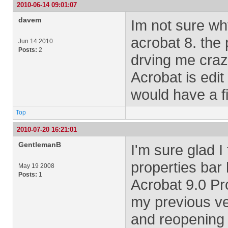
2010-06-14 09:01:07
davem
Im not sure wh
acrobat 8. the 
Jun 14 2010
Posts:
2
drving me crazy
Acrobat is edit
would have a fi
Top
2010-07-20 16:21:01
GentlemanB
I'm sure glad I
properties bar
May 19 2008
Posts:
1
Acrobat 9.0 Pr
my previous ve
and reopening d