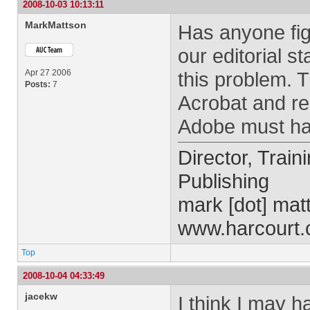
2008-10-03 10:13:11
MarkMattson
Has anyone fig
our editorial s
Apr 27 2006
this problem. T
Posts:
7
Acrobat and rela
Adobe must hav
Director, Train
Publishing
mark [dot] mat
www.harcourt
Top
2008-10-04 04:33:49
jacekw
I think I may 