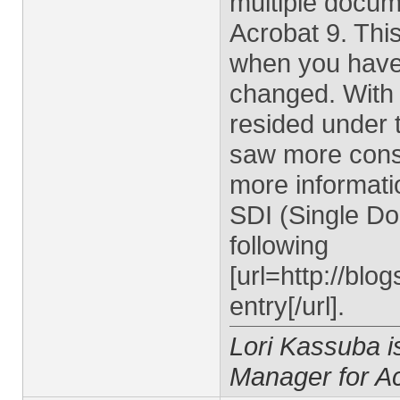
multiple docum
Acrobat 9. Thi
when you have
changed. With
resided under 
saw more consi
more informati
SDI (Single Do
following
[url=http://bl
entry[/url].
Lori Kassuba 
Manager for A