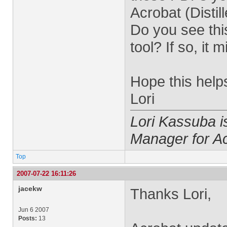
Acrobat (Disti
Do you see this
tool? If so, it 
Hope this help
Lori
Lori Kassuba 
Manager for A
Top
2007-07-22 16:11:26
jacekw
Thanks Lori,
Jun 6 2007
Posts:
13