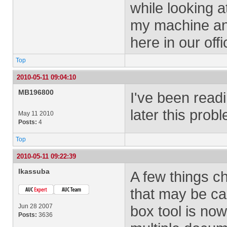
while looking a
my machine and
here in our offi
Top
2010-05-11 09:04:10
MB196800
I've been readi
later this proble
May 11 2010
Posts:
4
Top
2010-05-11 09:22:39
lkassuba
A few things c
that may be ca
Jun 28 2007
box tool is no
Posts:
3636