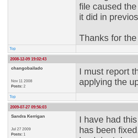
file caused the
it did in previo
Thanks for the
Top
2008-12-09 19:02:43
changobailado
I must report 
applying the up
Nov 11 2008
Posts:
2
Top
2009-07-27 09:56:03
Sandra Kerrigan
I have had thi
has been fixed
Jul 27 2009
Posts:
1