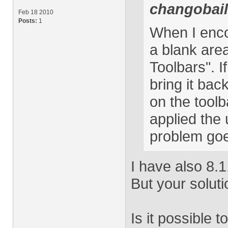
changobai
Feb 18 2010
Posts:
1
When I encou
a blank area
Toolbars". I
bring it bac
on the toolb
applied the 
problem go
I have also 8.1.
But your solut
Is it possible t