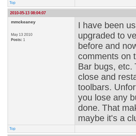
Top
2010-05-13 08:04:07
mmckeaney
I have been usi
upgraded to ve
May 13 2010
Posts:
1
before and now 
comments on th
Bar bugs, etc. 
close and resta
toolbars. Unfor
you lose any b
done. That mak
maybe it's a c
Top