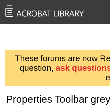
<< Back to
AcrobatUsers.com
These forums are now Rea
question,
ask questions
e
Properties Toolbar gre