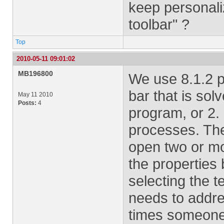
keep personali
toolbar" ?
Top
2010-05-11 09:01:02
MB196800
We use 8.1.2 pr
bar that is sol
May 11 2010
Posts:
4
program, or 2. 
processes. The
open two or mo
the properties
selecting the t
needs to addre
times someone