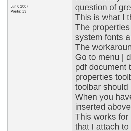
question of gre
Jun 6 2007
Posts:
13
This is what I 
The properties
system fonts 
The workaroun
Go to menu | d
pdf document t
properties too
toolbar should 
When you have 
inserted above
This works for 
that I attach 