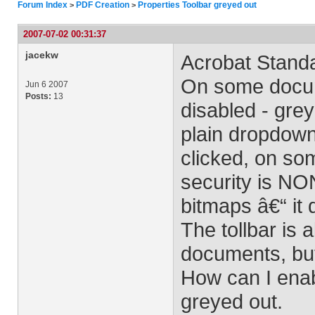
Forum Index
PDF Creation
Properties Toolbar greyed out
>
>
2007-07-02 00:31:37
jacekw
Acrobat Stand
On some docum
Jun 6 2007
Posts:
13
disabled - grey
plain dropdown 
clicked, on som
security is NO
bitmaps â€“ it 
The tollbar is 
documents, but
How can I enabl
greyed out.