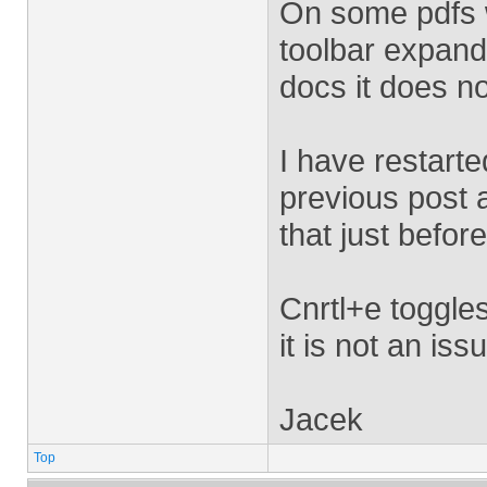
On some pdfs w
toolbar expand
docs it does n
I have restart
previous post a
that just befo
Cnrtl+e toggles
it is not an iss
Jacek
Top