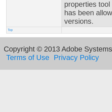
properties tool
has been allow
versions.
Top
Copyright © 2013 Adobe Systems I
Terms of Use
Privacy Policy