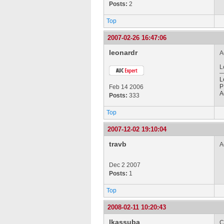
Posts:
2
Top
2007-02-26 16:47:06
leonardr
A
L
L
P
Feb 14 2006
A
Posts:
333
Top
2007-12-02 19:10:04
travb
A
Dec 2 2007
Posts:
1
Top
2008-02-11 10:20:43
lkassuba
C