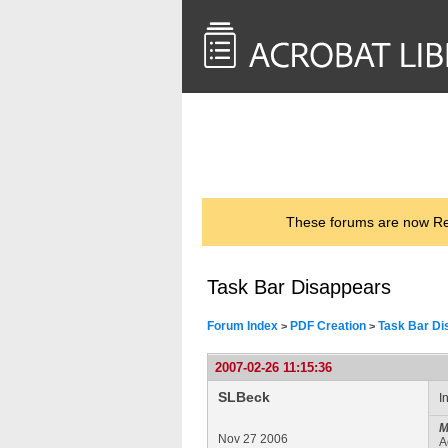
<< Back to
AcrobatUsers.com
These forums are now Rea
Task Bar Disappears
Forum Index
PDF Creation
Task Bar Di
>
>
2007-02-26 11:15:36
SLBeck
I
M
Nov 27 2006
A