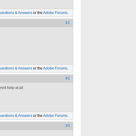
uestions & Answers
or the
Adobe Forums
.
#1
uestions & Answers
or the
Adobe Forums
.
#2
nt help at all.
uestions & Answers
or the
Adobe Forums
.
#3