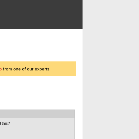
p
from one of our experts.
t this?