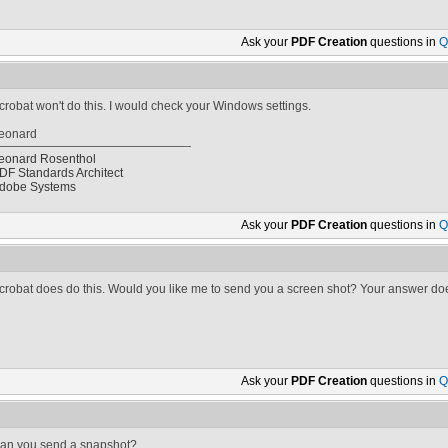
Ask your
PDF Creation
questions in
Q
crobat won't do this. I would check your Windows settings.
eonard
eonard Rosenthol
DF Standards Architect
dobe Systems
Ask your
PDF Creation
questions in
Q
crobat does do this. Would you like me to send you a screen shot? Your answer does
Ask your
PDF Creation
questions in
Q
an you send a snapshot?