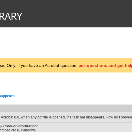
d Only. If you have an Acrobat question,
ask questions and get hel
sappears
n Acrobat 8.0, when any pdf file is opened, the task bar disappears. How do I preven
y Product Information:
crobat Pro 8, Windows