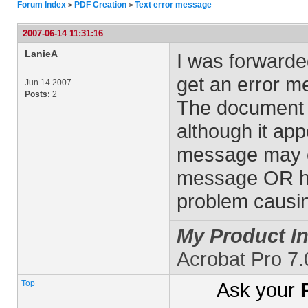
Forum Index
PDF Creation
Text error message
>
>
2007-06-14 11:31:16
LanieA
I was forward
get an error m
Jun 14 2007
Posts:
2
The document w
although it ap
message may c
message OR how
problem causi
My Product In
Acrobat Pro 7
Top
Ask your