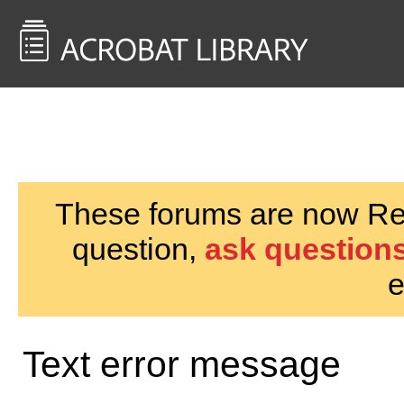
<< Back to
AcrobatUsers.com
These forums are now Rea
question,
ask questions
e
Text error message