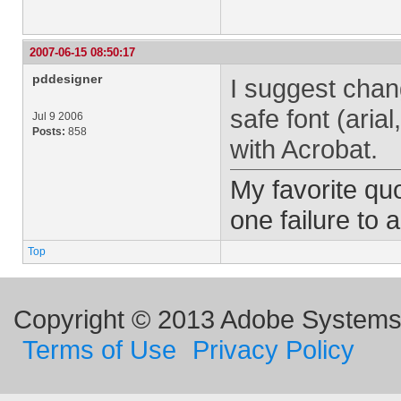
2007-06-15 08:50:17
pddesigner
I suggest chang
safe font (arial
Jul 9 2006
Posts:
858
with Acrobat.
My favorite quo
one failure to 
Top
Copyright © 2013 Adobe Systems I
Terms of Use
Privacy Policy