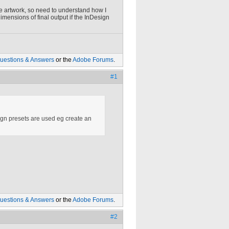
 the artwork, so need to understand how I
dimensions of final output if the InDesign
uestions & Answers
or the
Adobe Forums
.
#1
esign presets are used eg create an
uestions & Answers
or the
Adobe Forums
.
#2