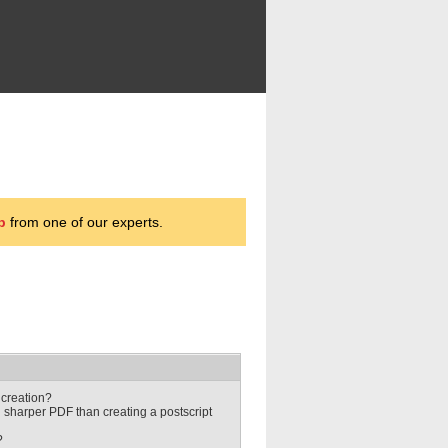
p
from one of our experts.
 creation?
h sharper PDF than creating a postscript
?