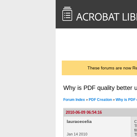
<< Back to
AcrobatUsers.com
These forums are now Rea
Why is PDF quality better u
Forum Index
PDF Creation
Why is PDF q
>
>
2010-06-09 06:54:16
lauracecelia
C
T
f
Jan 14 2010
T