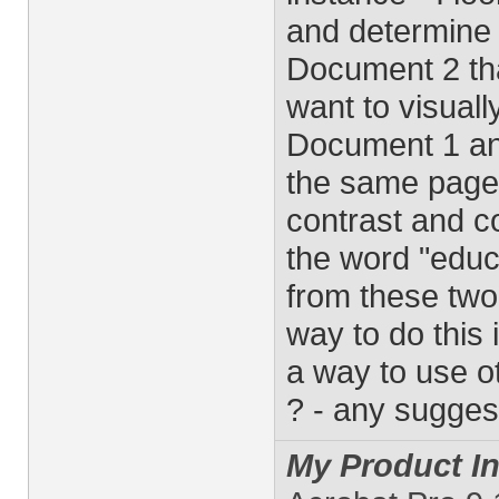
and determine t
Document 2 that
want to visuall
Document 1 an
the same page 
contrast and c
the word "educa
from these two
way to do this 
a way to use ot
? - any sugges
My Product In