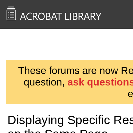
<< Back to
AcrobatUsers.com
These forums are now Rea
question,
ask questions
e
Displaying Specific Res