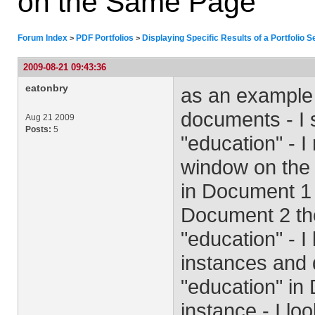
on the Same Page
Forum Index
PDF Portfolios
Displaying Specific Results of a Portfolio
>
>
2009-08-21 09:43:36
eatonbry
as an example 
documents - I s
Aug 21 2009
Posts:
5
"education" - I
window on the r
in Document 1 
Document 2 the
"education" - 
instances and 
"education" in 
instance - I l