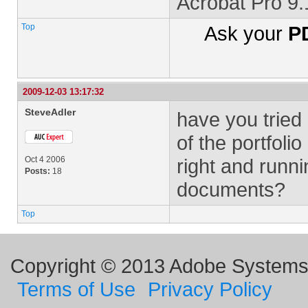
Acrobat Pro 9
Top
Ask your
PD
2009-12-03 13:17:32
SteveAdler
have you tried
of the portfoli
Oct 4 2006
right and run
Posts:
18
documents?
Top
Copyright © 2013 Adobe Systems I
Terms of Use
Privacy Policy