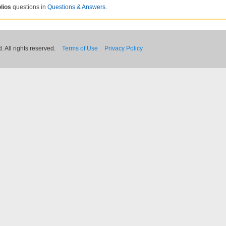
lios
questions in
Questions & Answers
.
 All rights reserved.
Terms of Use
Privacy Policy