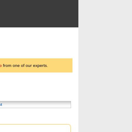
p
from one of our experts.
st