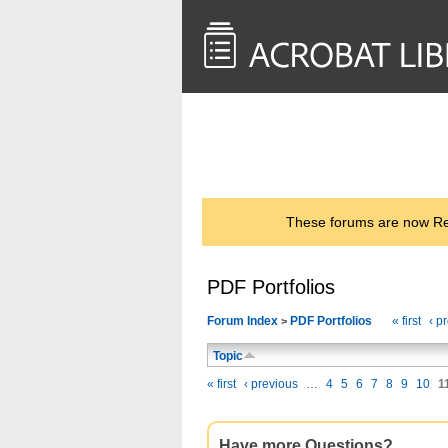
<< Back to
AcrobatUsers.com
These forums are now Rea
PDF Portfolios
Forum Index
PDF Portfolios
« first
‹ p
>
Topic
« first
‹ previous
…
4
5
6
7
8
9
10
1
Have more Questions?