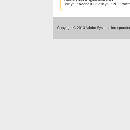
Use your
Adobe ID
to ask your
PDF Portfo
Copyright © 2013 Adobe Systems Incorporated.