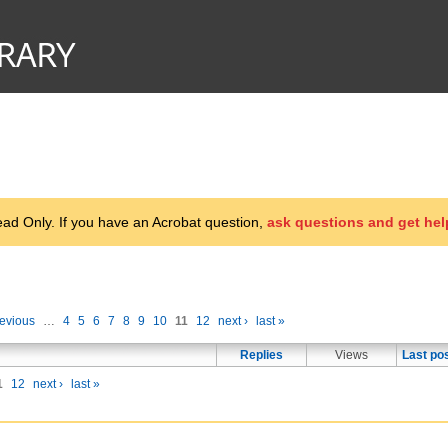
d Only. If you have an Acrobat question,
ask questions and get hel
revious
…
4
5
6
7
8
9
10
11
12
next ›
last »
Replies
Views
Last po
1
12
next ›
last »