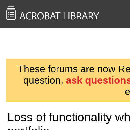
<< Back to
AcrobatUsers.com
These forums are now Rea
question,
ask questions
e
Loss of functionality 