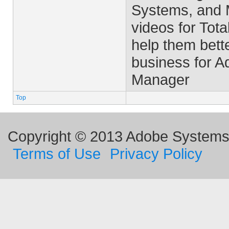
Systems, and M
videos for Tota
help them bett
business for 
Manager
Top
Copyright © 2013 Adobe Systems I
Terms of Use
Privacy Policy