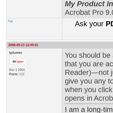
My Product In
Acrobat Pro 9
Top
Ask your
PD
2008-09-23 12:49:41
tplumer
You should be 
that you are a
Dec 1 2005
Reader)—not ju
Posts:
122
give you any t
when you click 
opens in Acroba
I am a long-ti