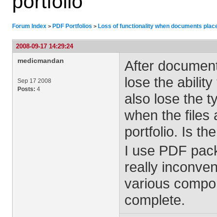
portfolio
Forum Index
PDF Portfolios
Loss of functionality when documents placed
>
>
2008-09-17 14:29:24
medicmandan
After documents
lose the abilit
Sep 17 2008
Posts:
4
also lose the ty
when the files 
portfolio. Is th
I use PDF pack
really inconven
various compone
complete.