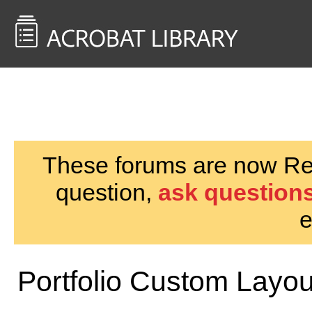
<< Back to
AcrobatUsers.com
These forums are now Rea
question,
ask questions
e
Portfolio Custom Layou