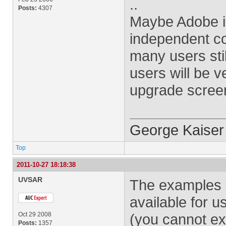
..
Posts:
4307
Maybe Adobe is
independent co
many users stil
users will be v
upgrade scree
George Kaiser
Top
2011-10-27 18:18:38
UVSAR
The examples i
available for u
Oct 29 2008
(you cannot ex
Posts:
1357