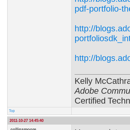
pdf-portfolio-
http://blogs.a
portfoliosdk_in
http://blogs.a
Kelly McCathr
Adobe Commun
Certified Techn
Top
2011-10-27 14:45:40
collinsmoore