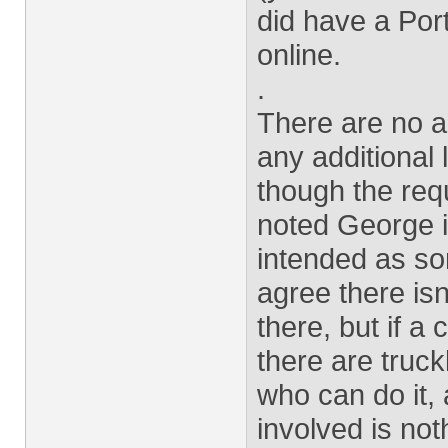
did have a Port
online.
.
There are no a
any additional 
though the req
noted George i
intended as so
agree there isn
there, but if 
there are truc
who can do it,
involved is no