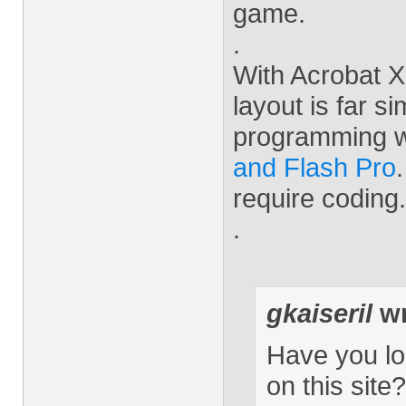
game.
.
With Acrobat X 
layout is far s
programming 
and Flash Pro
require coding.
.
gkaiseril
wr
Have you lo
on this site?