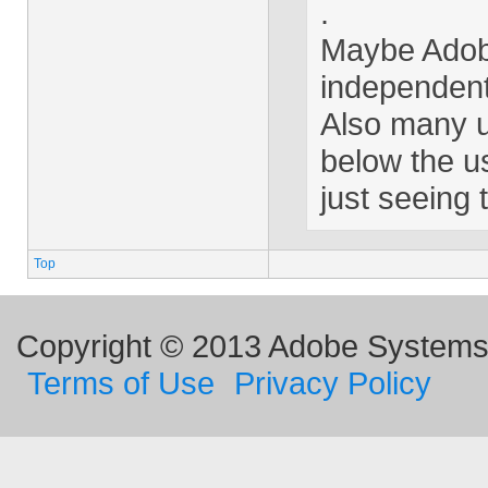
.
Maybe Adobe
independent
Also many us
below the us
just seeing
Top
Copyright © 2013 Adobe Systems I
Terms of Use
Privacy Policy