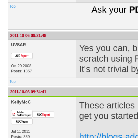
Top
Ask your
PD
2011-10-06 09:21:48
UVSAR
Yes you can, bu
scratch using 
Oct 29 2008
It's not trivial
Posts:
1357
Top
2011-10-06 09:34:41
KellyMcC
These articles
get you started
Jul 11 2011
http://blogs.a
Posts:
389