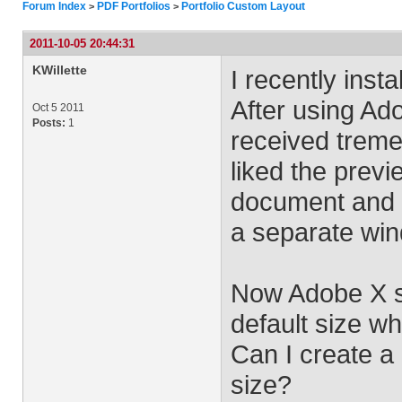
Forum Index
PDF Portfolios
Portfolio Custom Layout
>
>
2011-10-05 20:44:31
KWillette
I recently ins
After using Ado
Oct 5 2011
Posts:
1
received treme
liked the previ
document and s
a separate wi
Now Adobe X se
default size w
Can I create a
size?