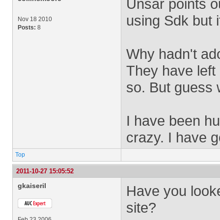
Unsar points o
using Sdk but i
Nov 18 2010
Posts:
8
Why hadn't ad
They have left
so. But guess 
I have been hun
crazy. I have 
Top
2011-10-27 15:05:52
gkaiseril
Have you look
site?
Feb 23 2006