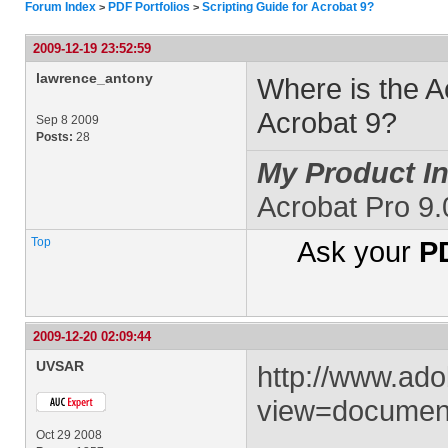
Forum Index
PDF Portfolios
Scripting Guide for Acrobat 9?
>
>
2009-12-19 23:52:59
lawrence_antony
Where is the Ac
Acrobat 9?
Sep 8 2009
Posts:
28
My Product In
Acrobat Pro 9
Top
Ask your
PD
2009-12-20 02:09:44
UVSAR
http://www.ad
view=document
Oct 29 2008