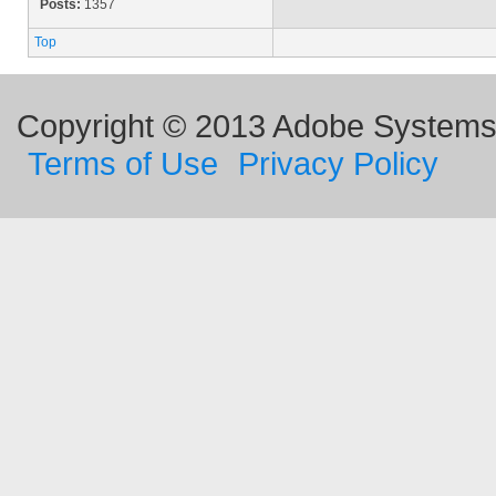
Posts:
1357
Top
Copyright © 2013 Adobe Systems I
Terms of Use
Privacy Policy