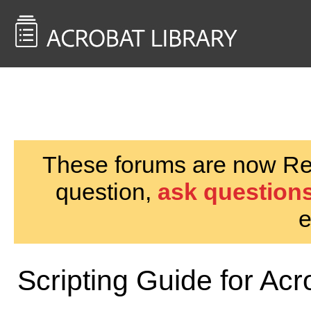
<< Back to
AcrobatUsers.com
These forums are now Rea
question,
ask questions
e
Scripting Guide for Acr